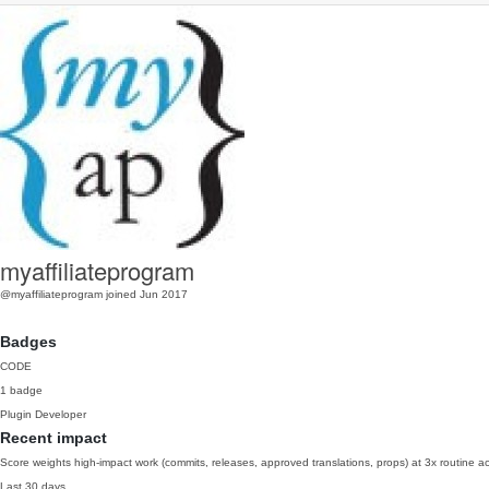
myaffiliateprogram
@myaffiliateprogram
joined Jun 2017
Badges
CODE
1 badge
Plugin Developer
Recent impact
Score weights high-impact work (commits, releases, approved translations, props) at 3x routine act
Last 30 days