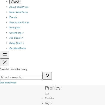
About
About WordPress
Make WordPress
Events
Five for the Future
Enterprise
Gutenberg
↗
Job Board
↗
Swag Store
↗
Get WordPress
Search in WordPress.org
Get WordPress
Profiles
Register
Log In