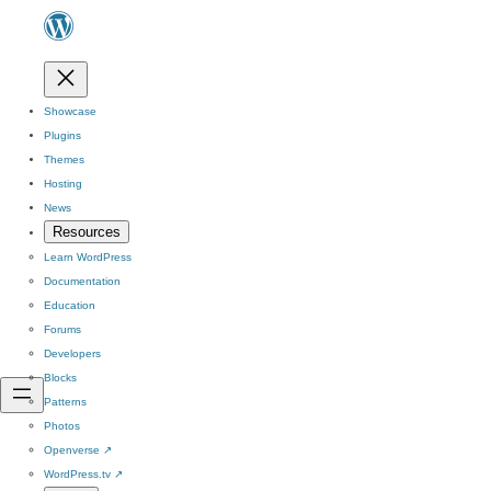
Showcase
Plugins
Themes
Hosting
News
Resources
Learn WordPress
Documentation
Education
Forums
Developers
Blocks
Patterns
Photos
Openverse
↗
WordPress.tv
↗