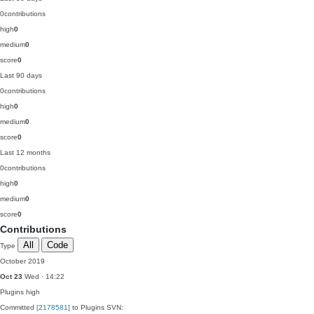
0
contributions
high
0
medium
0
score
0
Last 90 days
0
contributions
high
0
medium
0
score
0
Last 12 months
0
contributions
high
0
medium
0
score
0
Contributions
All
Code
Type
October 2019
Oct 23
Wed · 14:22
Plugins
high
Committed
[2178581]
to Plugins SVN: