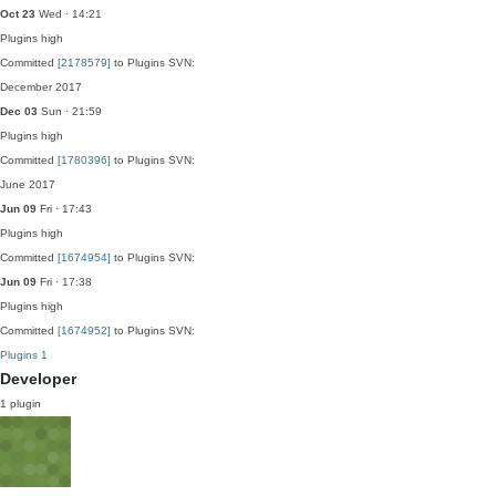
Oct 23
Wed · 14:21
Plugins
high
Committed
[2178579]
to Plugins SVN:
December 2017
Dec 03
Sun · 21:59
Plugins
high
Committed
[1780396]
to Plugins SVN:
June 2017
Jun 09
Fri · 17:43
Plugins
high
Committed
[1674954]
to Plugins SVN:
Jun 09
Fri · 17:38
Plugins
high
Committed
[1674952]
to Plugins SVN:
Plugins
1
Developer
1 plugin