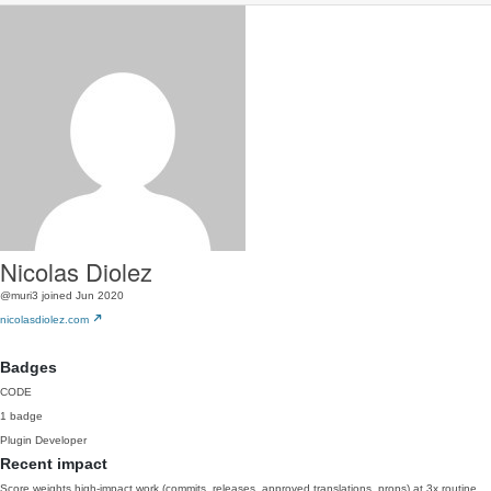
Nicolas Diolez
@muri3
joined Jun 2020
nicolasdiolez.com
Badges
CODE
1 badge
Plugin Developer
Recent impact
Score weights high-impact work (commits, releases, approved translations, props) at 3x routine