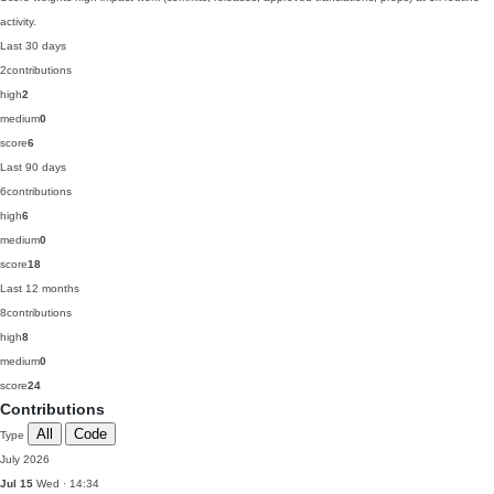
activity.
Last 30 days
2
contributions
high
2
medium
0
score
6
Last 90 days
6
contributions
high
6
medium
0
score
18
Last 12 months
8
contributions
high
8
medium
0
score
24
Contributions
All
Code
Type
July 2026
Jul 15
Wed · 14:34