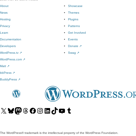
About
Showcase
News
Themes
Hosting
Plugins
Privacy
Patterns
Learn
Get Involved
Documentation
Events
Developers
Donate
↗
WordPress.tv
↗
Swag
↗
WordPress.com
↗
Matt
↗
bbPress
↗
BuddyPress
↗
Visit
Visit
Visit
Visit
Visit
Visit
Visit
Visit
Visit
Visit
our
our
our
our
our
our
our
our
our
our
X
Bluesky
Mastodon
Threads
Facebook
Instagram
LinkedIn
TikTok
YouTube
Tumblr
(formerly
account
account
account
page
account
account
account
channel
account
The WordPress® trademark is the intellectual property of the WordPress Foundation.