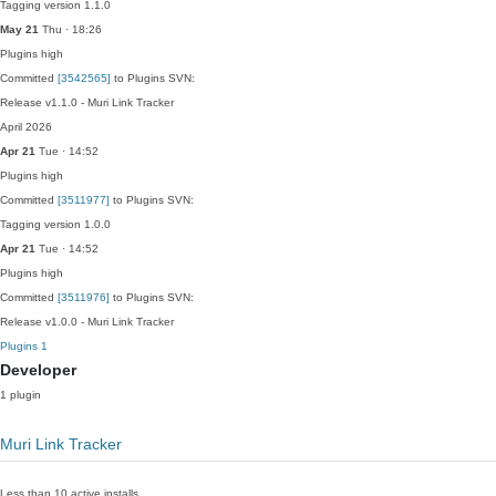
Tagging version 1.1.0
May 21
Thu · 18:26
Plugins
high
Committed
[3542565]
to Plugins SVN:
Release v1.1.0 - Muri Link Tracker
April 2026
Apr 21
Tue · 14:52
Plugins
high
Committed
[3511977]
to Plugins SVN:
Tagging version 1.0.0
Apr 21
Tue · 14:52
Plugins
high
Committed
[3511976]
to Plugins SVN:
Release v1.0.0 - Muri Link Tracker
Plugins
1
Developer
1 plugin
Muri Link Tracker
Less than 10 active installs