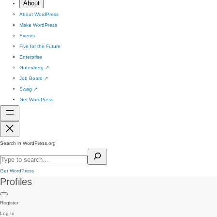
About
About WordPress
Make WordPress
Events
Five for the Future
Enterprise
Gutenberg
↗
Job Board
↗
Swag
↗
Get WordPress
Search in WordPress.org
Get WordPress
Profiles
Register
Log In