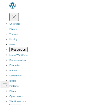
Showcase
Plugins
Themes
Hosting
News
Resources
Learn WordPress
Documentation
Education
Forums
Developers
Blocks
Patterns
Photos
Openverse
↗
WordPress.tv
↗