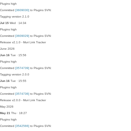
Plugins
high
Committed
[3609030]
to Plugins SVN:
Tagging version 2.1.0
Jul 15
Wed · 14:34
Plugins
high
Committed
[3609029]
to Plugins SVN:
Release v2.1.0 - Muri Link Tracker
June 2026
Jun 16
Tue · 15:56
Plugins
high
Committed
[3574739]
to Plugins SVN:
Tagging version 2.0.0
Jun 16
Tue · 15:55
Plugins
high
Committed
[3574736]
to Plugins SVN:
Release v2.0.0 - Muri Link Tracker
May 2026
May 21
Thu · 18:27
Plugins
high
Committed
[3542566]
to Plugins SVN: