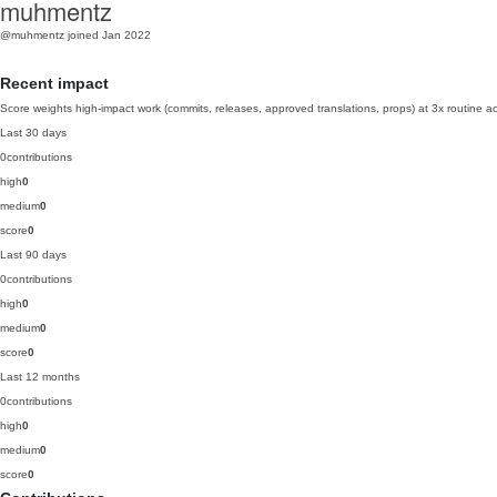
muhmentz
@muhmentz
joined Jan 2022
Recent impact
Score weights high-impact work (commits, releases, approved translations, props) at 3x routine act
Last 30 days
0
contributions
high
0
medium
0
score
0
Last 90 days
0
contributions
high
0
medium
0
score
0
Last 12 months
0
contributions
high
0
medium
0
score
0