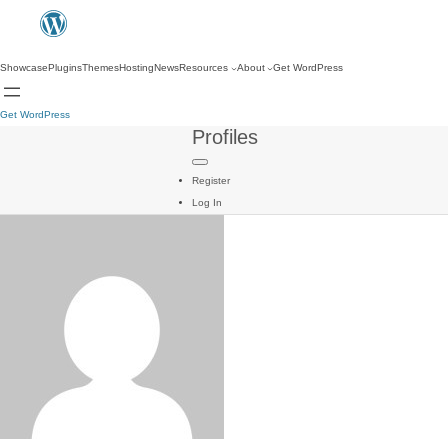
Showcase
Plugins
Themes
Hosting
News
Resources
About
Get WordPress
Get WordPress
Profiles
Register
Log In