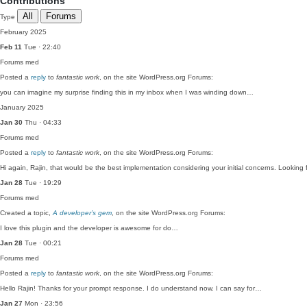
Contributions
All
Forums
Type
February 2025
Feb 11
Tue · 22:40
Forums
med
Posted a
reply
to
fantastic work
, on the site WordPress.org Forums:
you can imagine my surprise finding this in my inbox when I was winding down…
January 2025
Jan 30
Thu · 04:33
Forums
med
Posted a
reply
to
fantastic work
, on the site WordPress.org Forums:
Hi again, Rajin, that would be the best implementation considering your initial concerns. Lookin
Jan 28
Tue · 19:29
Forums
med
Created a topic,
A developer’s gem
, on the site WordPress.org Forums:
I love this plugin and the developer is awesome for do…
Jan 28
Tue · 00:21
Forums
med
Posted a
reply
to
fantastic work
, on the site WordPress.org Forums:
Hello Rajin! Thanks for your prompt response. I do understand now. I can say for…
Jan 27
Mon · 23:56