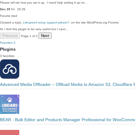
Please tell me how you set it up.. I need help setting it up on…
Dec 29
Fri · 20:39
Forums
med
Created a topic,
Litespeed setup support please?
, on the site WordPress.org Forums:
Hi, I find this plugin to be very useful but I cann…
Previous
Next
Page 1 of 2
Favorites
3
Plugins
3 favorites
Advanced Media Offloader – Offload Media to Amazon S3, Cloudflare 
BEAR - Bulk Editor and Products Manager Professional for WooComme