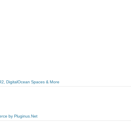
R2, DigitalOcean Spaces & More
rce by Pluginus.Net