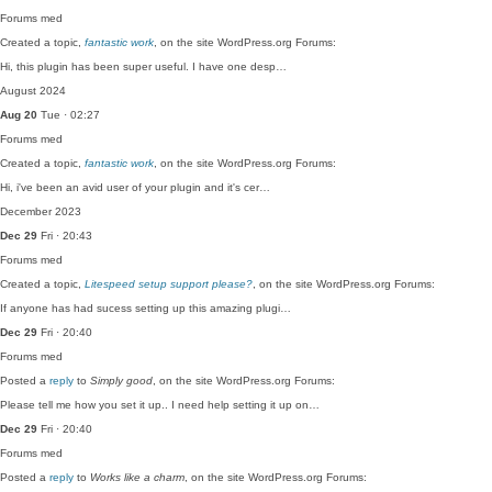
Forums
med
Created a topic,
fantastic work
, on the site WordPress.org Forums:
Hi, this plugin has been super useful. I have one desp…
August 2024
Aug 20
Tue · 02:27
Forums
med
Created a topic,
fantastic work
, on the site WordPress.org Forums:
Hi, i've been an avid user of your plugin and it's cer…
December 2023
Dec 29
Fri · 20:43
Forums
med
Created a topic,
Litespeed setup support please?
, on the site WordPress.org Forums:
If anyone has had sucess setting up this amazing plugi…
Dec 29
Fri · 20:40
Forums
med
Posted a
reply
to
Simply good
, on the site WordPress.org Forums:
Please tell me how you set it up.. I need help setting it up on…
Dec 29
Fri · 20:40
Forums
med
Posted a
reply
to
Works like a charm
, on the site WordPress.org Forums: