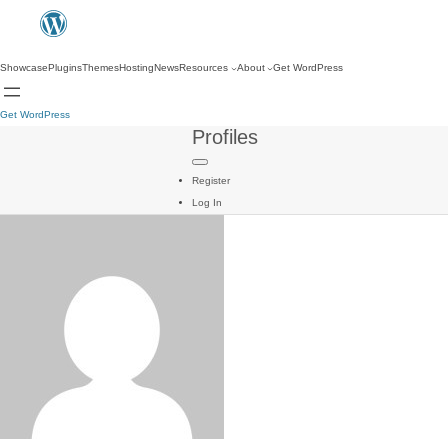
Showcase
Plugins
Themes
Hosting
News
Resources
About
Get WordPress
Get WordPress
Profiles
Register
Log In