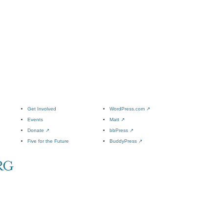
Get Involved
WordPress.com
↗
Events
Matt
↗
Donate
↗
bbPress
↗
Five for the Future
BuddyPress
↗