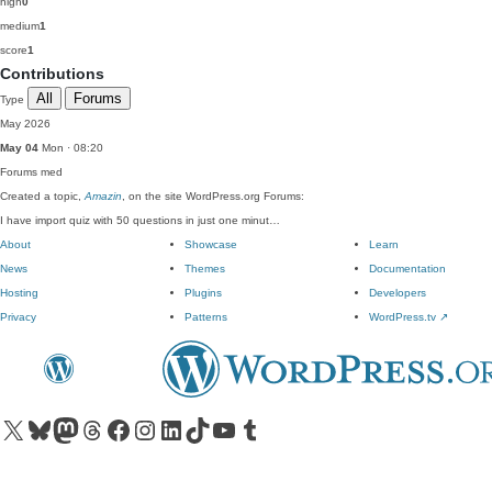
high
0
medium
1
score
1
Contributions
All
Forums
Type
May 2026
May 04
Mon · 08:20
Forums
med
Created a topic,
Amazin
, on the site WordPress.org Forums:
I have import quiz with 50 questions in just one minut…
About
Showcase
Learn
News
Themes
Documentation
Hosting
Plugins
Developers
Privacy
Patterns
WordPress.tv
↗
Visit our X (formerly Twitter) account
Visit our Bluesky account
Visit our Mastodon account
Visit our Threads account
Visit our Facebook page
Visit our Instagram account
Visit our LinkedIn account
Visit our TikTok account
Visit our YouTube channel
Visit our Tumblr account