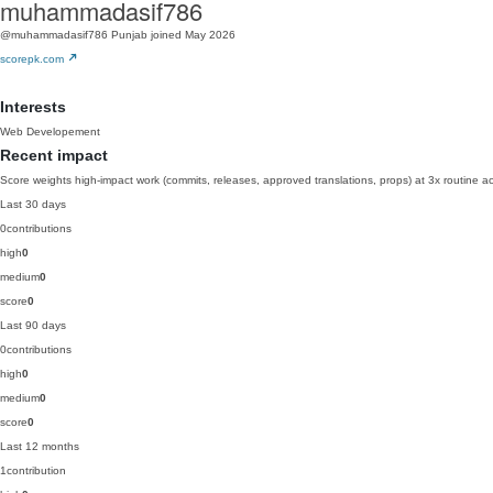
muhammadasif786
@muhammadasif786
Punjab
joined May 2026
scorepk.com
Interests
Web Developement
Recent impact
Score weights high-impact work (commits, releases, approved translations, props) at 3x routine act
Last 30 days
0
contributions
high
0
medium
0
score
0
Last 90 days
0
contributions
high
0
medium
0
score
0
Last 12 months
1
contribution