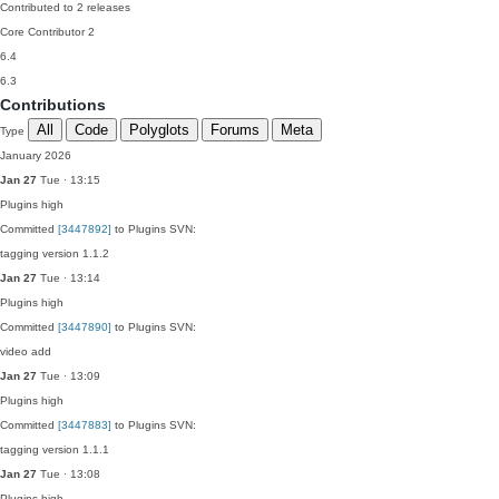
Contributed to 2 releases
Core Contributor
2
6.4
6.3
Contributions
All
Code
Polyglots
Forums
Meta
Type
January 2026
Jan 27
Tue · 13:15
Plugins
high
Committed
[3447892]
to Plugins SVN:
tagging version 1.1.2
Jan 27
Tue · 13:14
Plugins
high
Committed
[3447890]
to Plugins SVN:
video add
Jan 27
Tue · 13:09
Plugins
high
Committed
[3447883]
to Plugins SVN:
tagging version 1.1.1
Jan 27
Tue · 13:08
Plugins
high