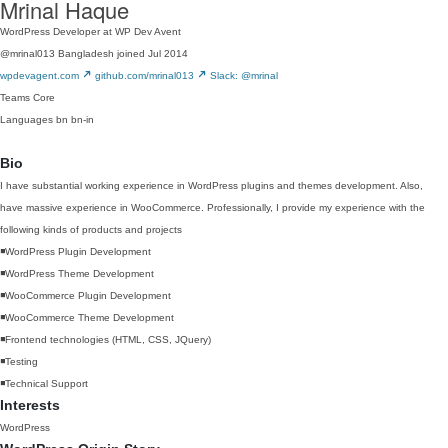
Mrinal Haque
WordPress Developer at WP Dev Avent
@mrinal013
Bangladesh
joined Jul 2014
wpdevagent.com
github.com/mrinal013
Slack: @mrinal
Teams
Core
Languages
bn
bn-in
Bio
I have substantial working experience in WordPress plugins and themes development. Also,
have massive experience in WooCommerce. Professionally, I provide my experience with the
following kinds of products and projects
◾️WordPress Plugin Development
◾️WordPress Theme Development
◾️WooCommerce Plugin Development
◾️WooCommerce Theme Development
◾️Frontend technologies (HTML, CSS, JQuery)
◾️Testing
◾️Technical Support
Interests
WordPress