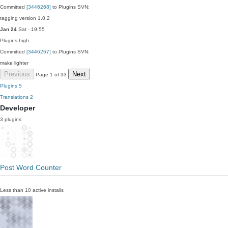
Committed
[3446268]
to Plugins SVN:
tagging version 1.0.2
Jan 24
Sat · 19:55
Plugins
high
Committed
[3446267]
to Plugins SVN:
make lighter
Previous
Next
Page 1 of 33
Plugins
5
Translations
2
Developer
3 plugins
Post Word Counter
Less than 10 active installs