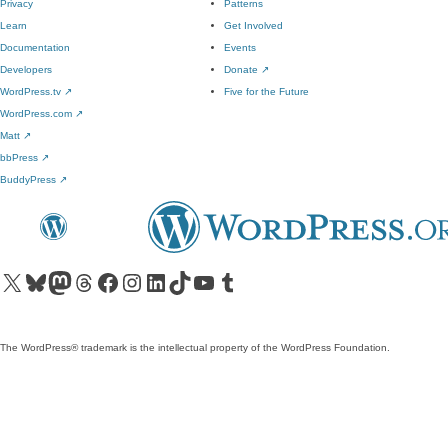
Privacy
Patterns
Learn
Get Involved
Documentation
Events
Developers
Donate
↗
WordPress.tv
↗
Five for the Future
WordPress.com
↗
Matt
↗
bbPress
↗
BuddyPress
↗
Visit our X (formerly Twitter) account
Visit our Bluesky account
Visit our Mastodon account
Visit our Threads account
Visit our Facebook page
Visit our Instagram account
Visit our LinkedIn account
Visit our TikTok account
Visit our YouTube channel
Visit our Tumblr account
The WordPress® trademark is the intellectual property of the WordPress Foundation.