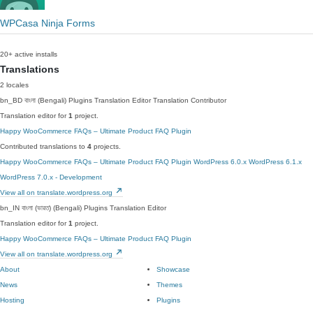
WPCasa Ninja Forms
20+ active installs
Translations
2 locales
bn_BD
বাংলা (Bengali)
Plugins Translation Editor
Translation Contributor
Translation editor for
1
project.
Happy WooCommerce FAQs – Ultimate Product FAQ Plugin
Contributed translations to
4
projects.
Happy WooCommerce FAQs – Ultimate Product FAQ Plugin
WordPress 6.0.x
WordPress 6.1.x
WordPress 7.0.x - Development
View all on translate.wordpress.org
bn_IN
বাংলা (ভারত) (Bengali)
Plugins Translation Editor
Translation editor for
1
project.
Happy WooCommerce FAQs – Ultimate Product FAQ Plugin
View all on translate.wordpress.org
About
Showcase
News
Themes
Hosting
Plugins