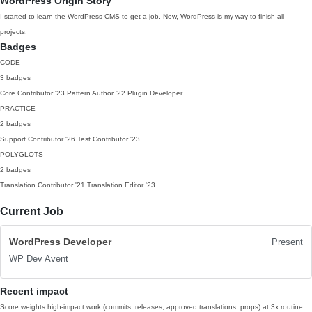
WordPress Origin Story
I started to learn the WordPress CMS to get a job. Now, WordPress is my way to finish all
projects.
Badges
CODE
3 badges
Core Contributor
'23
Pattern Author
'22
Plugin Developer
PRACTICE
2 badges
Support Contributor
'26
Test Contributor
'23
POLYGLOTS
2 badges
Translation Contributor
'21
Translation Editor
'23
Current Job
WordPress Developer
Present
WP Dev Avent
Recent impact
Score weights high-impact work (commits, releases, approved translations, props) at 3x routine