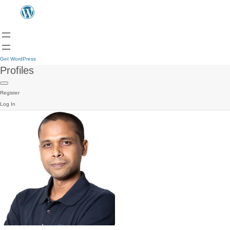
Get WordPress
Profiles
Register
Log In