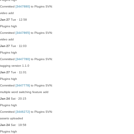
Committed
[3447880]
to Plugins SVN:
video add
Jan 27
Tue · 12:58
Plugins
high
Committed
[3447865]
to Plugins SVN:
video add
Jan 27
Tue · 11:03
Plugins
high
Committed
[3447780]
to Plugins SVN:
tagging version 1.1.0
Jan 27
Tue · 11:01
Plugins
high
Committed
[3447778]
to Plugins SVN:
multiple word switching feature add
Jan 24
Sat · 20:15
Plugins
high
Committed
[3446272]
to Plugins SVN:
assets uploaded
Jan 24
Sat · 19:58
Plugins
high