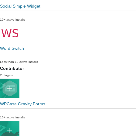
Social Simple Widget
10+ active installs
Word Switch
Less than 10 active installs
Contributor
2 plugins
WPCasa Gravity Forms
10+ active installs