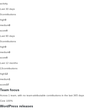
activity.
Last 30 days
0
contributions
high
0
medium
0
score
0
Last 90 days
0
contributions
high
0
medium
0
score
0
Last 12 months
13
contributions
high
12
medium
1
score
37
Team focus
Across 1 team, with no team-attributable contributions in the last 365 days
Core
100%
WordPress releases