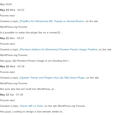
May 2018
May 23
Wed · 03:22
Forums
med
Created a topic,
[PopBox For Elementor] RE: PopUp on Normal Button
, on the site
WordPress.org Forums:
Is it possible to make this plugin fire on a normal El…
May 21
Mon · 03:47
Forums
med
Created a topic,
[Premium Addons for Elementor] Premium Person Image Problem
, on the site
WordPress.org Forums:
Hey guys, My Premium Person Image is not showing the f…
May 16
Wed · 03:18
Forums
med
Created a topic,
[Update Theme and Plugins from Zip File] Great Plugin
, on the site
WordPress.org Forums:
Not sure why this isn’t built into WordPress, pr…
May 12
Sat · 07:28
Forums
med
Created a topic,
Ocean WP vs Astra
, on the site WordPress.org Forums:
Hey guys, Looking to design a fast website similar to…