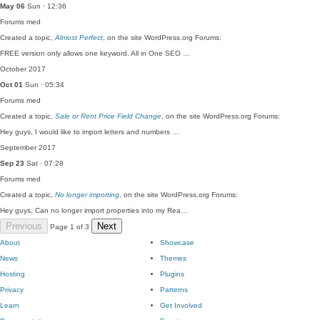
May 06
Sun · 12:36
Forums
med
Created a topic,
Almost Perfect
, on the site WordPress.org Forums:
FREE version only allows one keyword. All in One SEO …
October 2017
Oct 01
Sun · 05:34
Forums
med
Created a topic,
Sale or Rent Price Field Change
, on the site WordPress.org Forums:
Hey guys, I would like to import letters and numbers …
September 2017
Sep 23
Sat · 07:28
Forums
med
Created a topic,
No longer importing
, on the site WordPress.org Forums:
Hey guys, Can no longer import properties into my Rea…
Previous
Next
Page 1 of 3
About
Showcase
News
Themes
Hosting
Plugins
Privacy
Patterns
Learn
Get Involved