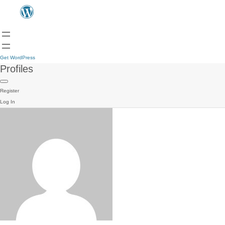
Get WordPress
Profiles
Register
Log In