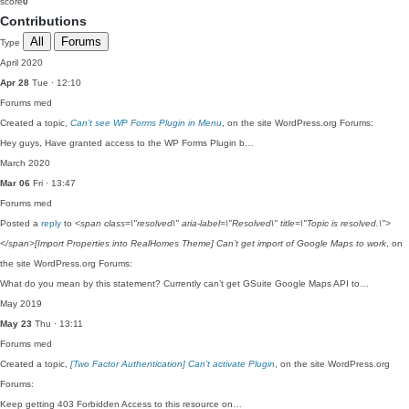
score
0
Contributions
All
Forums
Type
April 2020
Apr 28
Tue · 12:10
Forums
med
Created a topic,
Can’t see WP Forms Plugin in Menu
, on the site WordPress.org Forums:
Hey guys, Have granted access to the WP Forms Plugin b…
March 2020
Mar 06
Fri · 13:47
Forums
med
Posted a
reply
to
<span class=\"resolved\" aria-label=\"Resolved\" title=\"Topic is resolved.\">
</span>[Import Properties into RealHomes Theme] Can’t get import of Google Maps to work
, on
the site WordPress.org Forums:
What do you mean by this statement? Currently can’t get GSuite Google Maps API to…
May 2019
May 23
Thu · 13:11
Forums
med
Created a topic,
[Two Factor Authentication] Can’t activate Plugin
, on the site WordPress.org
Forums:
Keep getting 403 Forbidden Access to this resource on…