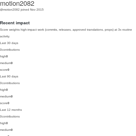
motion2082
@motion2082
joined Nov 2015
Recent impact
Score weights high-impact work (commits, releases, approved translations, props) at 3x routine
activity.
Last 30 days
0
contributions
high
0
medium
0
score
0
Last 90 days
0
contributions
high
0
medium
0
score
0
Last 12 months
0
contributions
high
0
medium
0