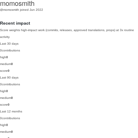
momosmith
@momosmith
joined Jun 2022
Recent impact
Score weights high-impact work (commits, releases, approved translations, props) at 3x routine
activity.
Last 30 days
0
contributions
high
0
medium
0
score
0
Last 90 days
0
contributions
high
0
medium
0
score
0
Last 12 months
0
contributions
high
0
medium
0