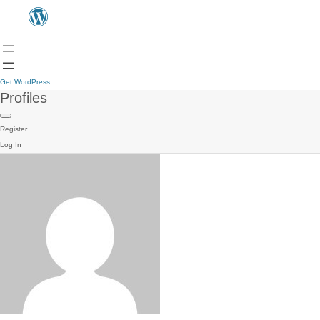
Get WordPress
Profiles
Register
Log In