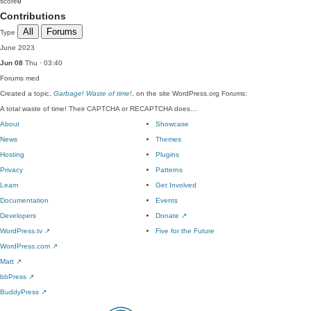
score
0
Contributions
All
Forums
Type
June 2023
Jun 08
Thu · 03:40
Forums
med
Created a topic,
Garbage! Waste of time!
, on the site WordPress.org Forums:
A total waste of time! Their CAPTCHA or RECAPTCHA does…
About
Showcase
News
Themes
Hosting
Plugins
Privacy
Patterns
Learn
Get Involved
Documentation
Events
Developers
Donate
↗
WordPress.tv
↗
Five for the Future
WordPress.com
↗
Matt
↗
bbPress
↗
BuddyPress
↗