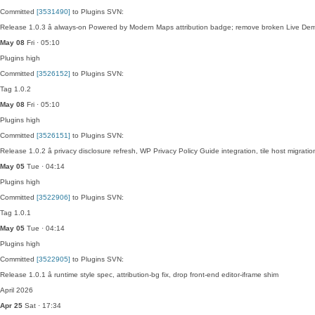
Committed
[3531490]
to Plugins SVN:
Release 1.0.3 â always-on Powered by Modern Maps attribution badge; remove broken Live De
May 08
Fri · 05:10
Plugins
high
Committed
[3526152]
to Plugins SVN:
Tag 1.0.2
May 08
Fri · 05:10
Plugins
high
Committed
[3526151]
to Plugins SVN:
Release 1.0.2 â privacy disclosure refresh, WP Privacy Policy Guide integration, tile host migra
May 05
Tue · 04:14
Plugins
high
Committed
[3522906]
to Plugins SVN:
Tag 1.0.1
May 05
Tue · 04:14
Plugins
high
Committed
[3522905]
to Plugins SVN:
Release 1.0.1 â runtime style spec, attribution-bg fix, drop front-end editor-iframe shim
April 2026
Apr 25
Sat · 17:34