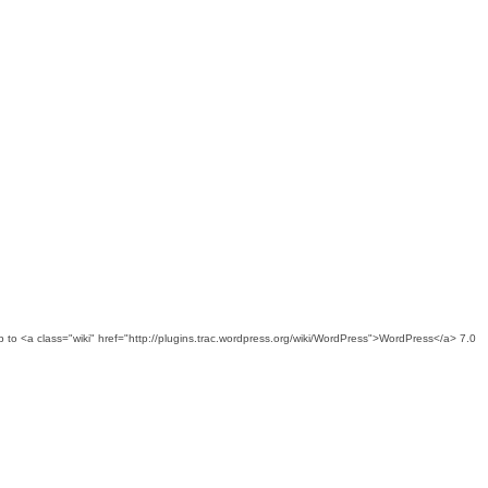
ed up to <a class="wiki" href="http://plugins.trac.wordpress.org/wiki/WordPress">WordPress</a> 7.0