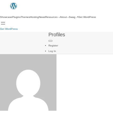
Showcase
Plugins
Themes
Hosting
News
Resources
About
Swag
↗
Get WordPress
Get WordPress
Profiles
Register
Log In