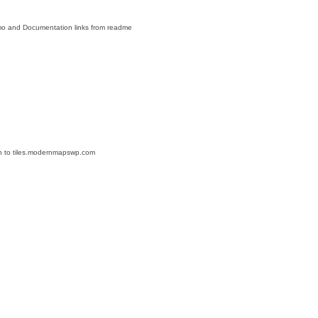
mo and Documentation links from readme
tion to tiles.modernmapswp.com