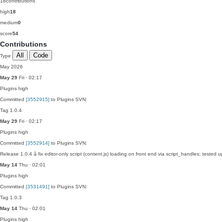
18
contributions
high
18
medium
0
score
54
Contributions
All
Code
Type
May 2026
May 29
Fri · 02:17
Plugins
high
Committed
[3552915]
to Plugins SVN:
Tag 1.0.4
May 29
Fri · 02:17
Plugins
high
Committed
[3552914]
to Plugins SVN:
Release 1.0.4 â fix editor-only script (content.js) loading on front end via script_handles; test
May 14
Thu · 02:01
Plugins
high
Committed
[3531491]
to Plugins SVN:
Tag 1.0.3
May 14
Thu · 02:01
Plugins
high