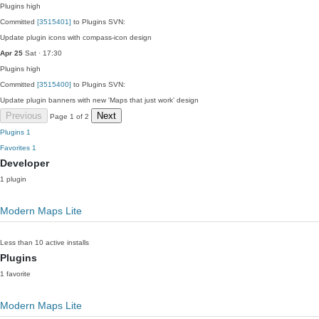
Plugins
high
Committed
[3515401]
to Plugins SVN:
Update plugin icons with compass-icon design
Apr 25
Sat · 17:30
Plugins
high
Committed
[3515400]
to Plugins SVN:
Update plugin banners with new 'Maps that just work' design
Previous
Next
Page 1 of 2
Plugins
1
Favorites
1
Developer
1 plugin
Modern Maps Lite
Less than 10 active installs
Plugins
1 favorite
Modern Maps Lite