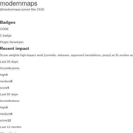
modernmaps
@modernmaps
joined Mar 2026
Badges
CODE
1 badge
Plugin Developer
Recent impact
Score weights high-impact work (commits, releases, approved translations, props) at 3x routine act
Last 30 days
0
contributions
high
0
medium
0
score
0
Last 90 days
4
contributions
high
4
medium
0
score
12
Last 12 months