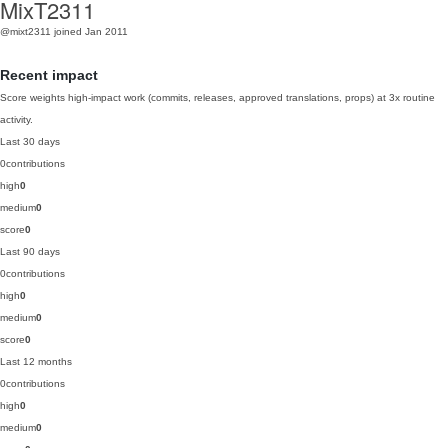
MixT2311
@mixt2311
joined Jan 2011
Recent impact
Score weights high-impact work (commits, releases, approved translations, props) at 3x routine
activity.
Last 30 days
0
contributions
high
0
medium
0
score
0
Last 90 days
0
contributions
high
0
medium
0
score
0
Last 12 months
0
contributions
high
0
medium
0