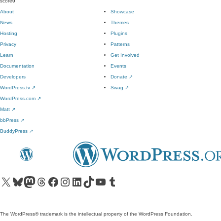
score
0
About
Showcase
News
Themes
Hosting
Plugins
Privacy
Patterns
Learn
Get Involved
Documentation
Events
Developers
Donate
↗
WordPress.tv
↗
Swag
↗
WordPress.com
↗
Matt
↗
bbPress
↗
BuddyPress
↗
Visit our X (formerly Twitter) account
Visit our Bluesky account
Visit our Mastodon account
Visit our Threads account
Visit our Facebook page
Visit our Instagram account
Visit our LinkedIn account
Visit our TikTok account
Visit our YouTube channel
Visit our Tumblr account
The WordPress® trademark is the intellectual property of the WordPress Foundation.