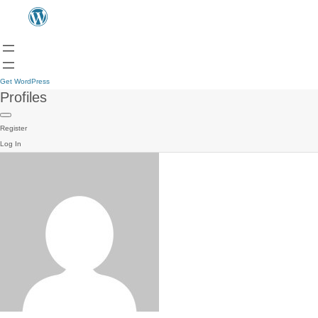
Get WordPress
Profiles
Register
Log In