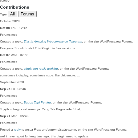
score
0
Contributions
All
Forums
Type
October 2020
Oct 08
Thu · 12:45
Forums
med
Created a topic,
This Is Amazing Woocommerce Telegram
, on the site WordPress.org Forums:
Everyone Should Install This Plugin. in free version s…
Oct 07
Wed · 02:58
Forums
med
Created a topic,
plugin not really working
, on the site WordPress.org Forums:
sometimes it display. sometimes nope. like chipsmore. …
September 2020
Sep 25
Fri · 08:36
Forums
med
Created a topic,
Bagus Tapi Pening
, on the site WordPress.org Forums:
Toyyib ni bagus sebenarnya. Yang Tak Bagus ada 3 hal j…
Sep 21
Mon · 05:43
Forums
med
Posted a
reply
to
result From and return display same
, on the site WordPress.org Forums:
well i have report for long time ago. this plugin need to update.