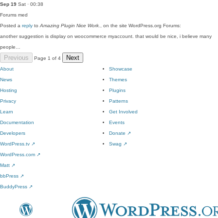
Sep 19
Sat · 00:38
Forums
med
Posted a
reply
to
Amazing Plugin Nice Work.
, on the site WordPress.org Forums:
another suggestion is display on woocommerce myaccount. that would be nice, i believe many
people…
Previous
Next
Page 1 of 4
About
Showcase
News
Themes
Hosting
Plugins
Privacy
Patterns
Learn
Get Involved
Documentation
Events
Developers
Donate
↗
WordPress.tv
↗
Swag
↗
WordPress.com
↗
Matt
↗
bbPress
↗
BuddyPress
↗