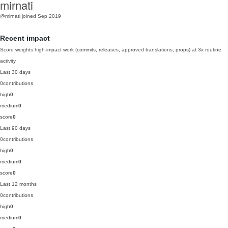
mirnati
@mirnati
joined Sep 2019
Recent impact
Score weights high-impact work (commits, releases, approved translations, props) at 3x routine
activity.
Last 30 days
0
contributions
high
0
medium
0
score
0
Last 90 days
0
contributions
high
0
medium
0
score
0
Last 12 months
0
contributions
high
0
medium
0