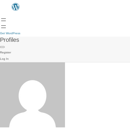
Get WordPress
Profiles
Register
Log In