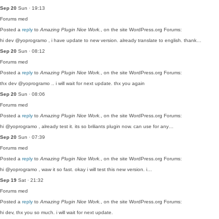
Sep 20
Sun · 19:13
Forums
med
Posted a
reply
to
Amazing Plugin Nice Work.
, on the site WordPress.org Forums:
hi dev @yoprogramo , i have update to new version. already translate to english. thank…
Sep 20
Sun · 08:12
Forums
med
Posted a
reply
to
Amazing Plugin Nice Work.
, on the site WordPress.org Forums:
thx dev @yoprogramo .. i will wait for next update. thx you again
Sep 20
Sun · 08:06
Forums
med
Posted a
reply
to
Amazing Plugin Nice Work.
, on the site WordPress.org Forums:
hi @yoprogramo , already test it. its so briliants plugin now. can use for any…
Sep 20
Sun · 07:39
Forums
med
Posted a
reply
to
Amazing Plugin Nice Work.
, on the site WordPress.org Forums:
hi @yoprogramo , waw it so fast. okay i will test this new version. i…
Sep 19
Sat · 21:32
Forums
med
Posted a
reply
to
Amazing Plugin Nice Work.
, on the site WordPress.org Forums:
hi dev, thx you so much. i will wait for next update.