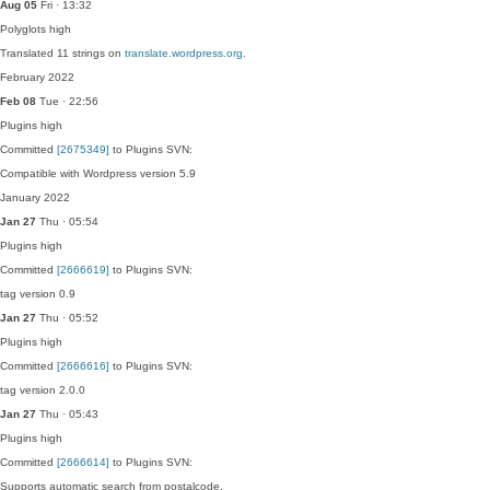
Aug 05
Fri · 13:32
Polyglots
high
Translated 11 strings on
translate.wordpress.org
.
February 2022
Feb 08
Tue · 22:56
Plugins
high
Committed
[2675349]
to Plugins SVN:
Compatible with Wordpress version 5.9
January 2022
Jan 27
Thu · 05:54
Plugins
high
Committed
[2666619]
to Plugins SVN:
tag version 0.9
Jan 27
Thu · 05:52
Plugins
high
Committed
[2666616]
to Plugins SVN:
tag version 2.0.0
Jan 27
Thu · 05:43
Plugins
high
Committed
[2666614]
to Plugins SVN:
Supports automatic search from postalcode.