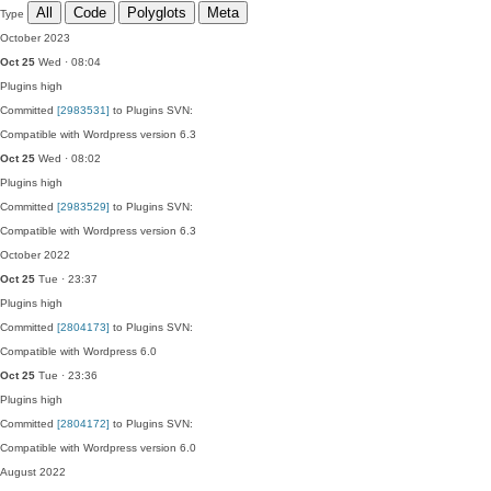
All
Code
Polyglots
Meta
Type
October 2023
Oct 25
Wed · 08:04
Plugins
high
Committed
[2983531]
to Plugins SVN:
Compatible with Wordpress version 6.3
Oct 25
Wed · 08:02
Plugins
high
Committed
[2983529]
to Plugins SVN:
Compatible with Wordpress version 6.3
October 2022
Oct 25
Tue · 23:37
Plugins
high
Committed
[2804173]
to Plugins SVN:
Compatible with Wordpress 6.0
Oct 25
Tue · 23:36
Plugins
high
Committed
[2804172]
to Plugins SVN:
Compatible with Wordpress version 6.0
August 2022