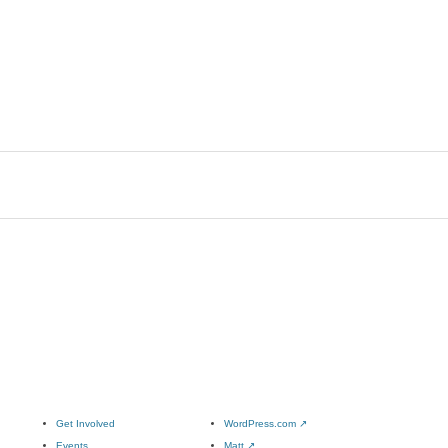
Get Involved
WordPress.com
↗
Events
Matt
↗