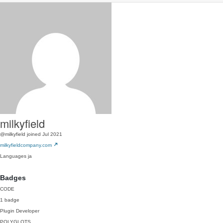
milkyfield
@milkyfield
joined Jul 2021
milkyfieldcompany.com
Languages
ja
Badges
CODE
1 badge
Plugin Developer
POLYGLOTS