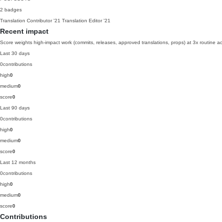
2 badges
Translation Contributor
'21
Translation Editor
'21
Recent impact
Score weights high-impact work (commits, releases, approved translations, props) at 3x routine act
Last 30 days
0
contributions
high
0
medium
0
score
0
Last 90 days
0
contributions
high
0
medium
0
score
0
Last 12 months
0
contributions
high
0
medium
0
score
0
Contributions