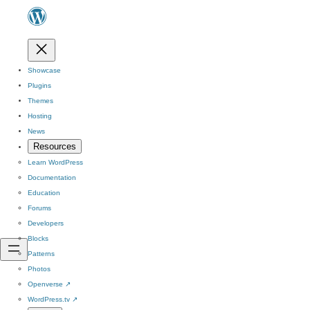
Showcase
Plugins
Themes
Hosting
News
Resources
Learn WordPress
Documentation
Education
Forums
Developers
Blocks
Patterns
Photos
Openverse
↗
WordPress.tv
↗