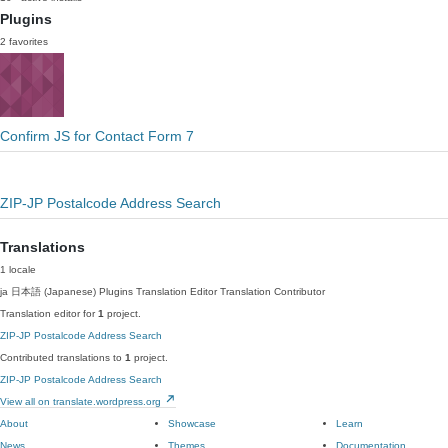
Plugins
2 favorites
Confirm JS for Contact Form 7
ZIP-JP Postalcode Address Search
Translations
1 locale
ja
日本語 (Japanese)
Plugins Translation Editor
Translation Contributor
Translation editor for
1
project.
ZIP-JP Postalcode Address Search
Contributed translations to
1
project.
ZIP-JP Postalcode Address Search
View all on translate.wordpress.org
About
Showcase
Learn
News
Themes
Documentation