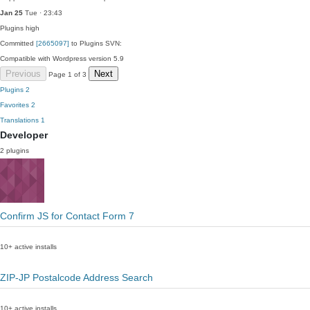
Jan 25
Tue · 23:43
Plugins
high
Committed
[2665097]
to Plugins SVN:
Compatible with Wordpress version 5.9
Previous
Next
Page 1 of 3
Plugins
2
Favorites
2
Translations
1
Developer
2 plugins
Confirm JS for Contact Form 7
10+ active installs
ZIP-JP Postalcode Address Search
10+ active installs