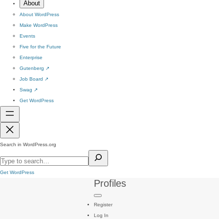
About
About WordPress
Make WordPress
Events
Five for the Future
Enterprise
Gutenberg
↗
Job Board
↗
Swag
↗
Get WordPress
Search in WordPress.org
Get WordPress
Profiles
Register
Log In