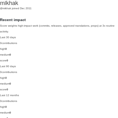
mikhak
@mikhak
joined Dec 2011
Recent impact
Score weights high-impact work (commits, releases, approved translations, props) at 3x routine
activity.
Last 30 days
0
contributions
high
0
medium
0
score
0
Last 90 days
0
contributions
high
0
medium
0
score
0
Last 12 months
0
contributions
high
0
medium
0