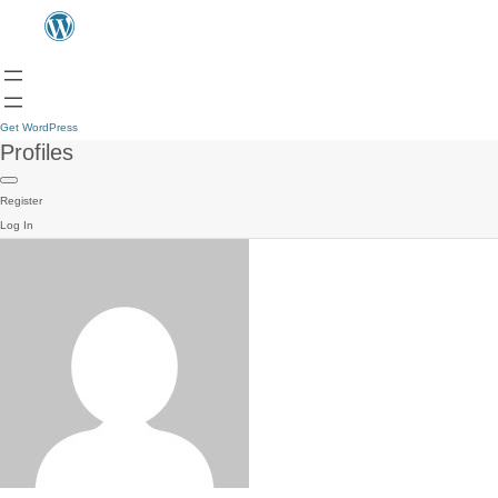
Get WordPress
Profiles
Register
Log In