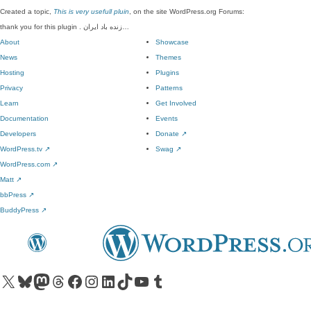
Created a topic,
This is very usefull pluin
, on the site WordPress.org Forums:
thank you for this plugin . زنده باد ایران…
About
Showcase
News
Themes
Hosting
Plugins
Privacy
Patterns
Learn
Get Involved
Documentation
Events
Developers
Donate
↗
WordPress.tv
↗
Swag
↗
WordPress.com
↗
Matt
↗
bbPress
↗
BuddyPress
↗
Visit our X (formerly Twitter) account
Visit our Bluesky account
Visit our Mastodon account
Visit our Threads account
Visit our Facebook page
Visit our Instagram account
Visit our LinkedIn account
Visit our TikTok account
Visit our YouTube channel
Visit our Tumblr account