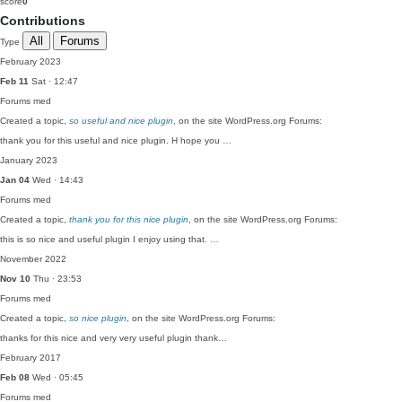
score
0
Contributions
All
Forums
Type
February 2023
Feb 11
Sat · 12:47
Forums
med
Created a topic,
so useful and nice plugin
, on the site WordPress.org Forums:
thank you for this useful and nice plugin. H hope you …
January 2023
Jan 04
Wed · 14:43
Forums
med
Created a topic,
thank you for this nice plugin
, on the site WordPress.org Forums:
this is so nice and useful plugin I enjoy using that. …
November 2022
Nov 10
Thu · 23:53
Forums
med
Created a topic,
so nice plugin
, on the site WordPress.org Forums:
thanks for this nice and very very useful plugin thank…
February 2017
Feb 08
Wed · 05:45
Forums
med