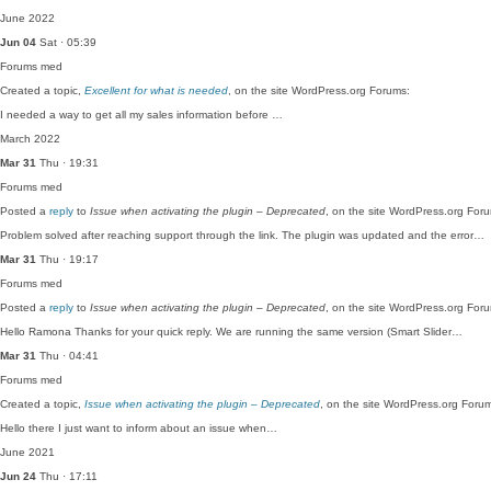
June 2022
Jun 04
Sat · 05:39
Forums
med
Created a topic,
Excellent for what is needed
, on the site WordPress.org Forums:
I needed a way to get all my sales information before …
March 2022
Mar 31
Thu · 19:31
Forums
med
Posted a
reply
to
Issue when activating the plugin – Deprecated
, on the site WordPress.org For
Problem solved after reaching support through the link. The plugin was updated and the error…
Mar 31
Thu · 19:17
Forums
med
Posted a
reply
to
Issue when activating the plugin – Deprecated
, on the site WordPress.org For
Hello Ramona Thanks for your quick reply. We are running the same version (Smart Slider…
Mar 31
Thu · 04:41
Forums
med
Created a topic,
Issue when activating the plugin – Deprecated
, on the site WordPress.org Foru
Hello there I just want to inform about an issue when…
June 2021
Jun 24
Thu · 17:11