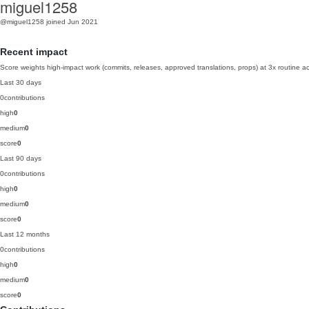
miguel1258
@miguel1258
joined Jun 2021
Recent impact
Score weights high-impact work (commits, releases, approved translations, props) at 3x routine act
Last 30 days
0
contributions
high
0
medium
0
score
0
Last 90 days
0
contributions
high
0
medium
0
score
0
Last 12 months
0
contributions
high
0
medium
0
score
0