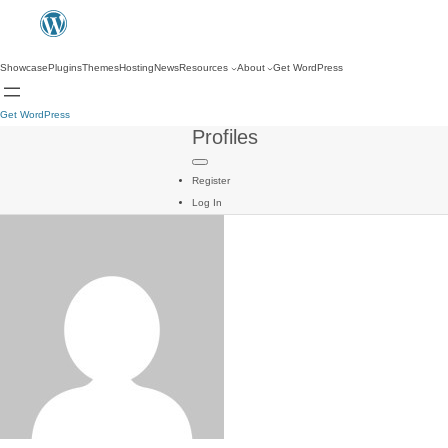
Showcase
Plugins
Themes
Hosting
News
Resources
About
Get WordPress
Get WordPress
Profiles
Register
Log In