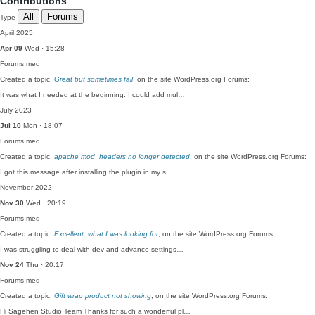
Contributions
All
Forums
Type
April 2025
Apr 09
Wed · 15:28
Forums
med
Created a topic,
Great but sometimes fail
, on the site WordPress.org Forums:
It was what I needed at the beginning. I could add mul…
July 2023
Jul 10
Mon · 18:07
Forums
med
Created a topic,
apache mod_headers no longer detected
, on the site WordPress.org Forums:
I got this message after installing the plugin in my s…
November 2022
Nov 30
Wed · 20:19
Forums
med
Created a topic,
Excellent, what I was looking for
, on the site WordPress.org Forums:
I was struggling to deal with dev and advance settings…
Nov 24
Thu · 20:17
Forums
med
Created a topic,
Gift wrap product not showing
, on the site WordPress.org Forums:
Hi Sagehen Studio Team Thanks for such a wonderful pl…