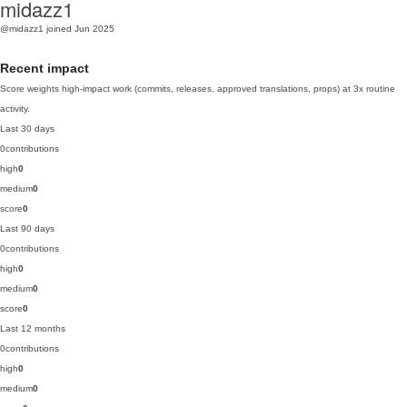
midazz1
@midazz1
joined Jun 2025
Recent impact
Score weights high-impact work (commits, releases, approved translations, props) at 3x routine
activity.
Last 30 days
0
contributions
high
0
medium
0
score
0
Last 90 days
0
contributions
high
0
medium
0
score
0
Last 12 months
0
contributions
high
0
medium
0