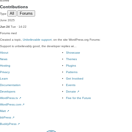
score
0
Contributions
All
Forums
Type
June 2025
Jun 24
Tue · 14:22
Forums
med
Created a topic,
Unbelievable support
, on the site WordPress.org Forums:
Support is unbelievably good, the developer replies wi…
About
Showcase
News
Themes
Hosting
Plugins
Privacy
Patterns
Learn
Get Involved
Documentation
Events
Developers
Donate
↗
WordPress.tv
↗
Five for the Future
WordPress.com
↗
Matt
↗
bbPress
↗
BuddyPress
↗