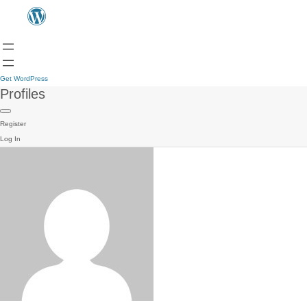
Get WordPress
Profiles
Register
Log In