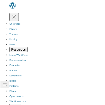
Showcase
Plugins
Themes
Hosting
News
Resources
Learn WordPress
Documentation
Education
Forums
Developers
Blocks
Patterns
Photos
Openverse
↗
WordPress.tv
↗