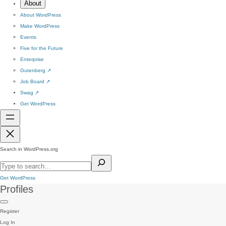
About
About WordPress
Make WordPress
Events
Five for the Future
Enterprise
Gutenberg
↗
Job Board
↗
Swag
↗
Get WordPress
Search in WordPress.org
Get WordPress
Profiles
Register
Log In