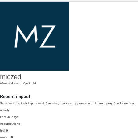
miczed
@miczed
joined Apr 2014
Recent impact
Score weights high-impact work (commits, releases, approved translations, props) at 3x routine
activity.
Last 30 days
0
contributions
high
0
medium
0