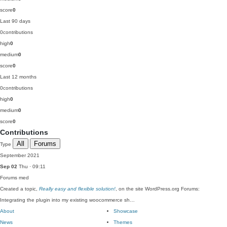
score
0
Last 90 days
0
contributions
high
0
medium
0
score
0
Last 12 months
0
contributions
high
0
medium
0
score
0
Contributions
All
Forums
Type
September 2021
Sep 02
Thu · 09:11
Forums
med
Created a topic,
Really easy and flexible solution!
, on the site WordPress.org Forums:
Integrating the plugin into my existing woocommerce sh…
About
Showcase
News
Themes