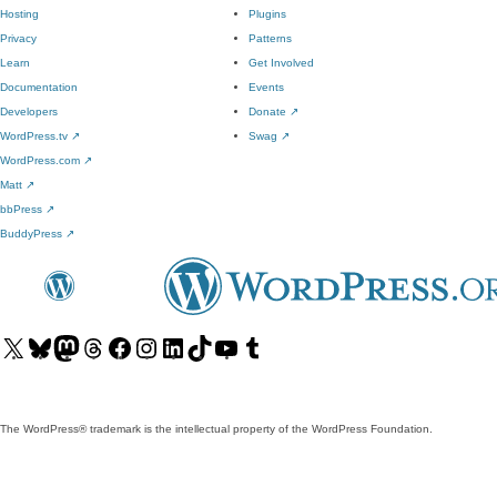
Hosting
Plugins
Privacy
Patterns
Learn
Get Involved
Documentation
Events
Developers
Donate
↗
WordPress.tv
↗
Swag
↗
WordPress.com
↗
Matt
↗
bbPress
↗
BuddyPress
↗
Visit
Visit
Visit
Visit
Visit
Visit
Visit
Visit
Visit
Visit
our
our
our
our
our
our
our
our
our
our
X
Bluesky
Mastodon
Threads
Facebook
Instagram
LinkedIn
TikTok
YouTube
Tumblr
(formerly
account
account
account
page
account
account
account
channel
account
The WordPress® trademark is the intellectual property of the WordPress Foundation.
Twitter)
account