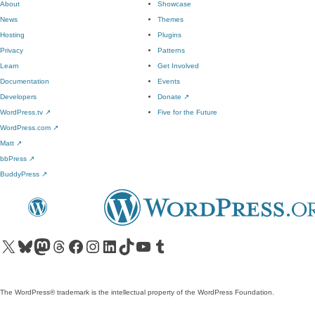
About
Showcase
News
Themes
Hosting
Plugins
Privacy
Patterns
Learn
Get Involved
Documentation
Events
Developers
Donate
↗
WordPress.tv
↗
Five for the Future
WordPress.com
↗
Matt
↗
bbPress
↗
BuddyPress
↗
Visit our X (formerly Twitter) account
Visit our Bluesky account
Visit our Mastodon account
Visit our Threads account
Visit our Facebook page
Visit our Instagram account
Visit our LinkedIn account
Visit our TikTok account
Visit our YouTube channel
Visit our Tumblr account
The WordPress® trademark is the intellectual property of the WordPress Foundation.