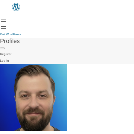
Get WordPress
Profiles
Register
Log In