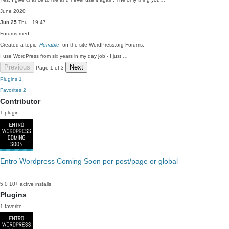
June 2020
Jun 25
Thu · 19:47
Forums
med
Created a topic,
Horrable
, on the site WordPress.org Forums:
I use WordPress from six years in my day job - I just …
Previous
Next
Page 1 of 3
Plugins
1
Favorites
2
Contributor
1 plugin
Entro Wordpress Coming Soon per post/page or global
5.0
10+ active installs
Plugins
1 favorite