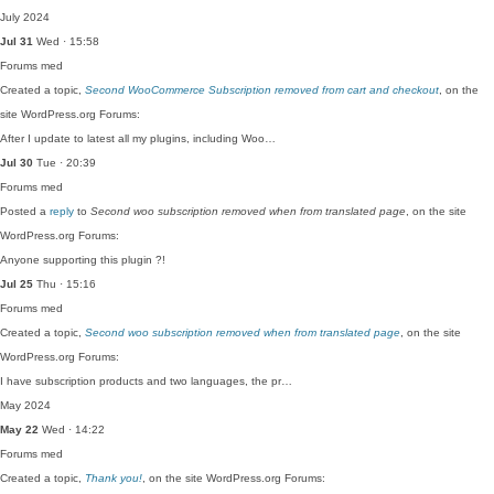
July 2024
Jul 31
Wed · 15:58
Forums
med
Created a topic,
Second WooCommerce Subscription removed from cart and checkout
, on the
site WordPress.org Forums:
After I update to latest all my plugins, including Woo…
Jul 30
Tue · 20:39
Forums
med
Posted a
reply
to
Second woo subscription removed when from translated page
, on the site
WordPress.org Forums:
Anyone supporting this plugin ?!
Jul 25
Thu · 15:16
Forums
med
Created a topic,
Second woo subscription removed when from translated page
, on the site
WordPress.org Forums:
I have subscription products and two languages, the pr…
May 2024
May 22
Wed · 14:22
Forums
med
Created a topic,
Thank you!
, on the site WordPress.org Forums: