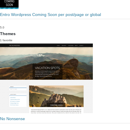
Entro Wordpress Coming Soon per post/page or global
5.0
Themes
1 favorite
No Nonsense