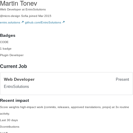
Martin Tonev
Web Developer at EntroSolutions
@micro-design
Sofia
joined Mar 2015
entro.solutions
github.com/EntroSolutions
Badges
CODE
1 badge
Plugin Developer
Current Job
Web Developer
Present
EntroSolutions
Recent impact
Score weights high-impact work (commits, releases, approved translations, props) at 3x routine
activity.
Last 30 days
0
contributions