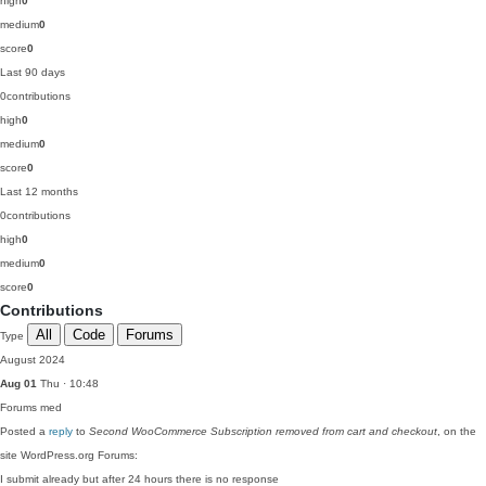
high
0
medium
0
score
0
Last 90 days
0
contributions
high
0
medium
0
score
0
Last 12 months
0
contributions
high
0
medium
0
score
0
Contributions
All
Code
Forums
Type
August 2024
Aug 01
Thu · 10:48
Forums
med
Posted a
reply
to
Second WooCommerce Subscription removed from cart and checkout
, on the
site WordPress.org Forums:
I submit already but after 24 hours there is no response