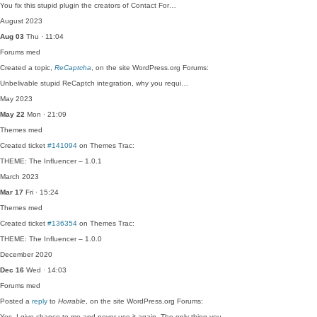
You fix this stupid plugin the creators of Contact For…
August 2023
Aug 03
Thu · 11:04
Forums
med
Created a topic,
ReCaptcha
, on the site WordPress.org Forums:
Unbelivable stupid ReCaptch integration, why you requi…
May 2023
May 22
Mon · 21:09
Themes
med
Created ticket
#141094
on Themes Trac:
THEME: The Influencer – 1.0.1
March 2023
Mar 17
Fri · 15:24
Themes
med
Created ticket
#136354
on Themes Trac:
THEME: The Influencer – 1.0.0
December 2020
Dec 16
Wed · 14:03
Forums
med
Posted a
reply
to
Horrable
, on the site WordPress.org Forums:
Yes, I give chance to me and never use it again. The only thing you…