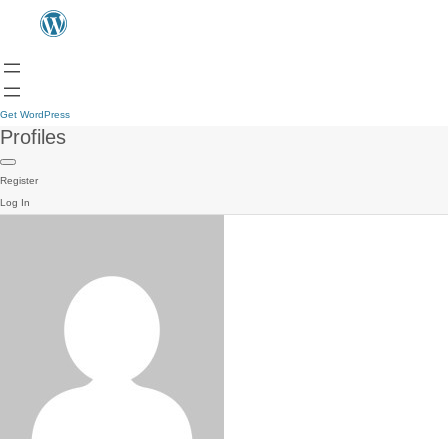
Get WordPress
Profiles
Register
Log In