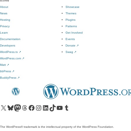
score
0
About
Showcase
News
Themes
Hosting
Plugins
Privacy
Patterns
Learn
Get Involved
Documentation
Events
Developers
Donate
↗
WordPress.tv
↗
Swag
↗
WordPress.com
↗
Matt
↗
bbPress
↗
BuddyPress
↗
Visit our X (formerly Twitter) account
Visit our Bluesky account
Visit our Mastodon account
Visit our Threads account
Visit our Facebook page
Visit our Instagram account
Visit our LinkedIn account
Visit our TikTok account
Visit our YouTube channel
Visit our Tumblr account
The WordPress® trademark is the intellectual property of the WordPress Foundation.