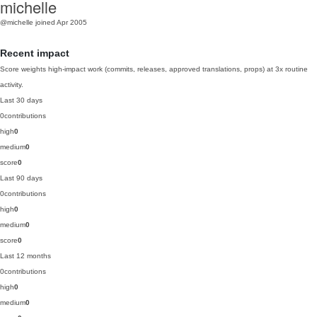
michelle
@michelle
joined Apr 2005
Recent impact
Score weights high-impact work (commits, releases, approved translations, props) at 3x routine
activity.
Last 30 days
0
contributions
high
0
medium
0
score
0
Last 90 days
0
contributions
high
0
medium
0
score
0
Last 12 months
0
contributions
high
0
medium
0