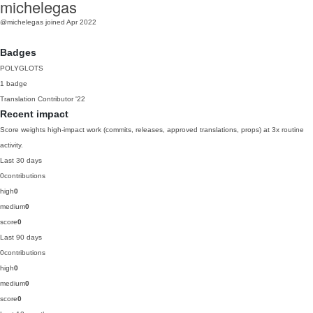
michelegas
@michelegas
joined Apr 2022
Badges
POLYGLOTS
1 badge
Translation Contributor
'22
Recent impact
Score weights high-impact work (commits, releases, approved translations, props) at 3x routine
activity.
Last 30 days
0
contributions
high
0
medium
0
score
0
Last 90 days
0
contributions
high
0
medium
0
score
0