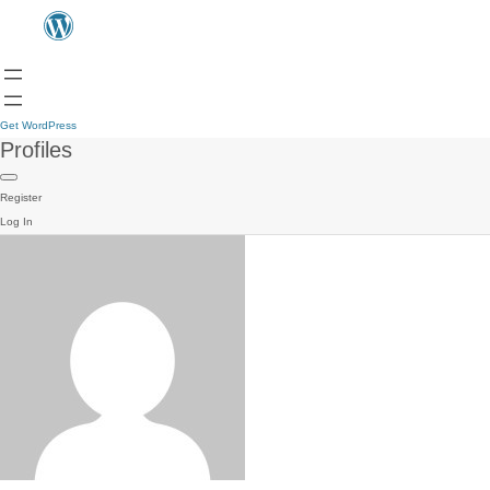
Get WordPress
Profiles
Register
Log In