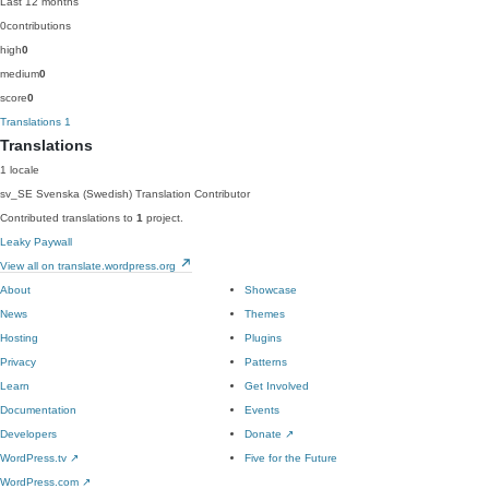
Last 12 months
0
contributions
high
0
medium
0
score
0
Translations
1
Translations
1 locale
sv_SE
Svenska (Swedish)
Translation Contributor
Contributed translations to
1
project.
Leaky Paywall
View all on translate.wordpress.org
About
Showcase
News
Themes
Hosting
Plugins
Privacy
Patterns
Learn
Get Involved
Documentation
Events
Developers
Donate
↗
WordPress.tv
↗
Five for the Future
WordPress.com
↗