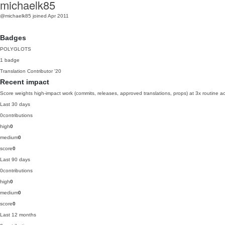
michaelk85
@michaelk85
joined Apr 2011
Badges
POLYGLOTS
1 badge
Translation Contributor
'20
Recent impact
Score weights high-impact work (commits, releases, approved translations, props) at 3x routine act
Last 30 days
0
contributions
high
0
medium
0
score
0
Last 90 days
0
contributions
high
0
medium
0
score
0
Last 12 months