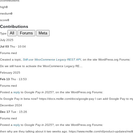
0
contributions
high
0
medium
0
score
0
Contributions
All
Forums
Meta
Type
July 2025
Jul 03
Thu · 10:04
Forums
med
Created a topic,
Still use WooCommerce Legacy REST API
, on the site WordPress.org Forums:
Do we still have to activate the WooCommerce Legacy RE…
February 2025
Feb 13
Thu · 13:53
Forums
med
Posted a
reply
to
Google Pay in 2025?
, on the site WordPress.org Forums:
Is Google Pay in beta now? https://docs.mollie.com/docs/google-pay I can add Google Pay to my
December 2024
Dec 17
Tue · 15:26
Forums
med
Posted a
reply
to
Google Pay in 2025?
, on the site WordPress.org Forums:
then why are they talking about it two weeks ago. https://www.mollie.com/nl/product-updates/mol