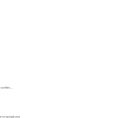
 profiles,…
lie-en-google-pay