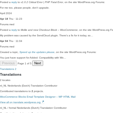
Posted a
reply
to
v1.0.2 Critical Error | PHP Fatal Error
, on the site WordPress.org Forums:
For me too, please people, don't upgrade.
April 2024
Apr 18
Thu · 11:23
Forums
med
Posted a
reply
to
Mollie and new Checkout Block – WooCommerce
, on the site WordPress.org F
My problem was caused by the SendCloud plugin. There's a fix for it today, so…
Apr 04
Thu · 11:04
Forums
med
Created a topic,
Speed up the updates please
, on the site WordPress.org Forums:
You just have support for Added: Compatibility with Wo…
Previous
Next
Page 1 of 5
Translations
2
Translations
2 locales
nl_NL
Nederlands (Dutch)
Translation Contributor
Contributed translations to
2
projects.
WooCommerce Blocks
Email Template Designer – WP HTML Mail
View all on translate.wordpress.org
nl_NL / formal
Nederlands (Dutch)
Translation Contributor