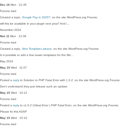
Dec 16
Mon · 21:35
Forums
med
Created a topic,
Google Pay in 2025?
, on the site WordPress.org Forums:
will this be available in your plugin next year? And i…
November 2024
Nov 11
Mon · 12:36
Forums
med
Created a topic,
New Templates please
, on the site WordPress.org Forums:
Is it possible to add a few newer templates for the Wo…
May 2024
May 15
Wed · 11:07
Forums
med
Posted a
reply
to
Solution to PHP Fatal Error with 1.0.2
, on the site WordPress.org Forums:
Don't understand they just release such an update.
May 15
Wed · 10:12
Forums
med
Posted a
reply
to
v1.0.2 Critical Error | PHP Fatal Error
, on the site WordPress.org Forums:
Please fix this ASAP
May 15
Wed · 10:10
Forums
med