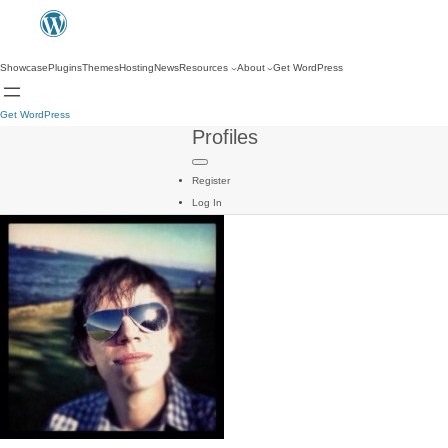
Showcase
Plugins
Themes
Hosting
News
Resources
About
Get WordPress
Get WordPress
Profiles
Register
Log In