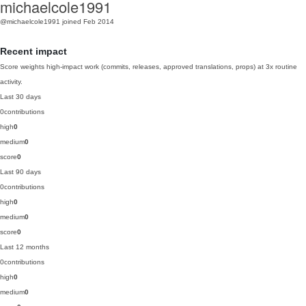
michaelcole1991
@michaelcole1991
joined Feb 2014
Recent impact
Score weights high-impact work (commits, releases, approved translations, props) at 3x routine
activity.
Last 30 days
0
contributions
high
0
medium
0
score
0
Last 90 days
0
contributions
high
0
medium
0
score
0
Last 12 months
0
contributions
high
0
medium
0