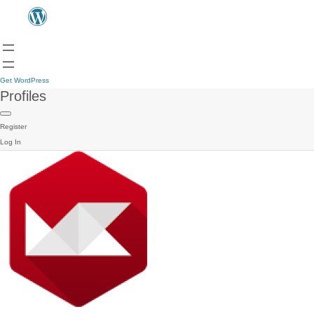
Get WordPress
Profiles
Register
Log In