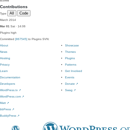
score
0
Contributions
All
Code
Type
March 2014
Mar 01
Sat · 14:06
Plugins
high
Committed
[867545]
to Plugins SVN:
About
Showcase
News
Themes
Hosting
Plugins
Privacy
Patterns
Learn
Get Involved
Documentation
Events
Developers
Donate
↗
WordPress.tv
↗
Swag
↗
WordPress.com
↗
Matt
↗
bbPress
↗
BuddyPress
↗