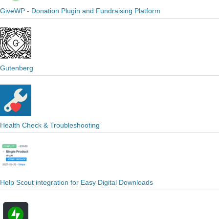
GiveWP - Donation Plugin and Fundraising Platform
Gutenberg
Health Check & Troubleshooting
Help Scout integration for Easy Digital Downloads