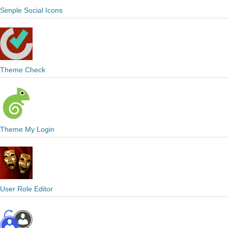
Simple Social Icons
Theme Check
Theme My Login
User Role Editor