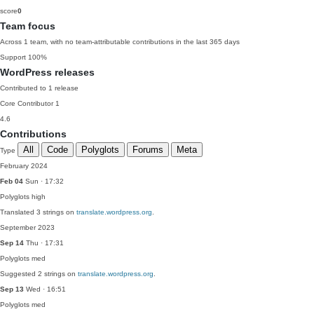
score
0
Team focus
Across 1 team, with no team-attributable contributions in the last 365 days
Support
100%
WordPress releases
Contributed to 1 release
Core Contributor
1
4.6
Contributions
All
Code
Polyglots
Forums
Meta
Type
February 2024
Feb 04
Sun · 17:32
Polyglots
high
Translated 3 strings on
translate.wordpress.org
.
September 2023
Sep 14
Thu · 17:31
Polyglots
med
Suggested 2 strings on
translate.wordpress.org
.
Sep 13
Wed · 16:51
Polyglots
med