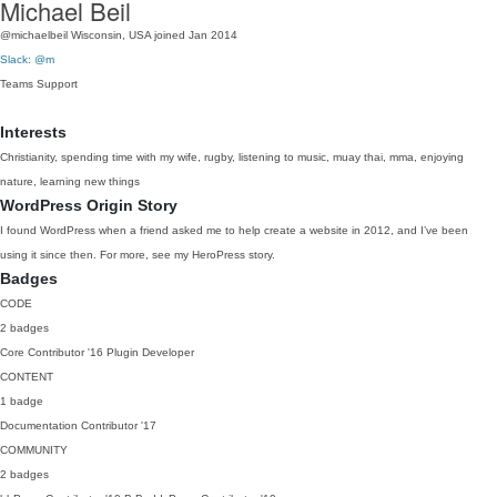
Michael Beil
@michaelbeil
Wisconsin, USA
joined Jan 2014
Slack: @m
Teams
Support
Interests
Christianity, spending time with my wife, rugby, listening to music, muay thai, mma, enjoying
nature, learning new things
WordPress Origin Story
I found WordPress when a friend asked me to help create a website in 2012, and I’ve been
using it since then. For more, see my HeroPress story.
Badges
CODE
2 badges
Core Contributor
'16
Plugin Developer
CONTENT
1 badge
Documentation Contributor
'17
COMMUNITY
2 badges