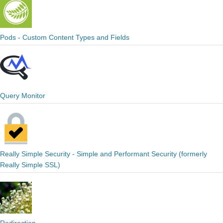
Pods - Custom Content Types and Fields
Query Monitor
Really Simple Security - Simple and Performant Security (formerly
Really Simple SSL)