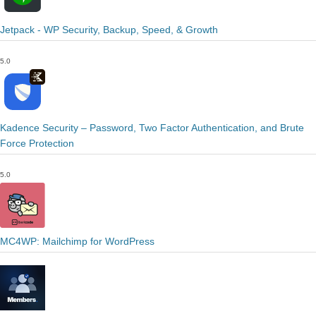
Jetpack - WP Security, Backup, Speed, & Growth
5.0
Kadence Security – Password, Two Factor Authentication, and Brute
Force Protection
5.0
MC4WP: Mailchimp for WordPress