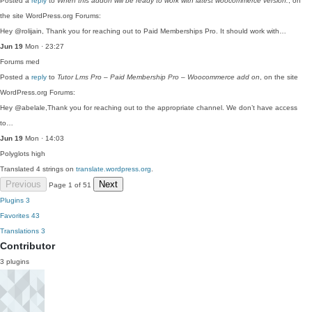
Posted a
reply
to
When this addon will be ready to work with latest woocommerce version.
, on
the site WordPress.org Forums:
Hey @rolijain, Thank you for reaching out to Paid Memberships Pro. It should work with…
Jun 19
Mon · 23:27
Forums
med
Posted a
reply
to
Tutor Lms Pro – Paid Membership Pro – Woocommerce add on
, on the site
WordPress.org Forums:
Hey @abelale,Thank you for reaching out to the appropriate channel. We don’t have access
to…
Jun 19
Mon · 14:03
Polyglots
high
Translated 4 strings on
translate.wordpress.org
.
Previous
Next
Page 1 of 51
Plugins
3
Favorites
43
Translations
3
Contributor
3 plugins