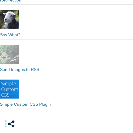
Redirection
Say What?
Send Images to RSS
Simple Custom CSS Plugin