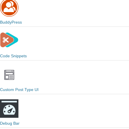
BuddyPress
Code Snippets
Custom Post Type UI
Debug Bar