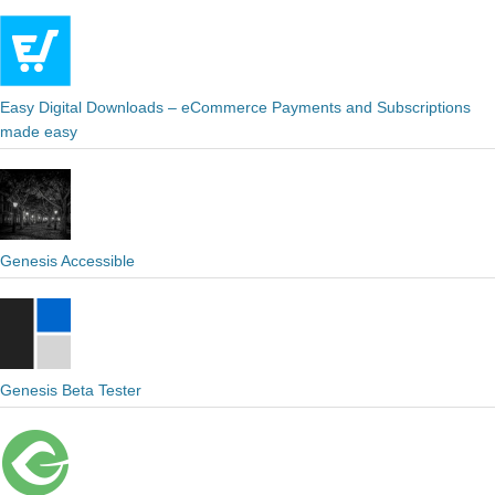
Easy Digital Downloads – eCommerce Payments and Subscriptions
made easy
Genesis Accessible
Genesis Beta Tester