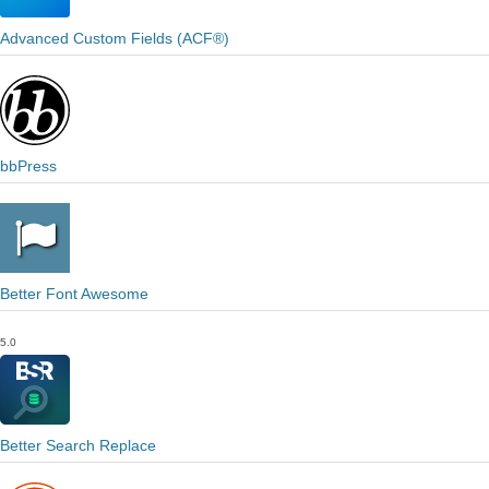
Advanced Custom Fields (ACF®)
bbPress
Better Font Awesome
5.0
Better Search Replace