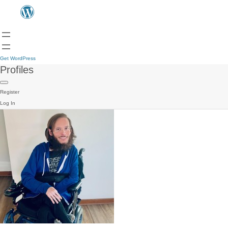
Get WordPress
Profiles
Register
Log In