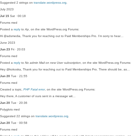
Suggested 2 strings on
translate.wordpress.org
.
July 2023
Jul 15
Sat · 00:18
Forums
med
Posted a
reply
to
Ap
, on the site WordPress.org Forums:
Hi @adsmedia, Thank you for reaching out to Paid Memberships Pro. I'm sorry to hear…
June 2023
Jun 23
Fri · 20:03
Forums
med
Posted a
reply
to
No admin Mail on new User subscription
, on the site WordPress.org Forums:
Hey @kokoska, Thank you for reaching out to Paid Memberships Pro. There should be, as…
Jun 20
Tue · 21:55
Forums
med
Created a topic,
PHP Fatal error
, on the site WordPress.org Forums:
Hey there, A customer of ours sent in a message wit…
Jun 20
Tue · 20:36
Polyglots
med
Suggested 22 strings on
translate.wordpress.org
.
Jun 20
Tue · 00:58
Forums
med