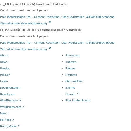
es_ES
Español (Spanish)
Translation Contributor
Contributed translations to
1
project.
Paid Memberships Pro – Content Restriction, User Registration, & Paid Subscriptions
View all on translate.wordpress.org
es_MX
Español de México (Spanish)
Translation Contributor
Contributed translations to
1
project.
Paid Memberships Pro – Content Restriction, User Registration, & Paid Subscriptions
View all on translate.wordpress.org
About
Showcase
News
Themes
Hosting
Plugins
Privacy
Patterns
Learn
Get Involved
Documentation
Events
Developers
Donate
↗
WordPress.tv
↗
Five for the Future
WordPress.com
↗
Matt
↗
bbPress
↗
BuddyPress
↗