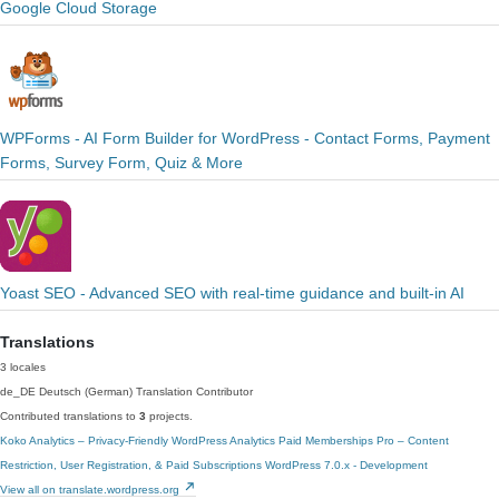
Google Cloud Storage
WPForms - AI Form Builder for WordPress - Contact Forms, Payment
Forms, Survey Form, Quiz & More
Yoast SEO - Advanced SEO with real-time guidance and built-in AI
Translations
3 locales
de_DE
Deutsch (German)
Translation Contributor
Contributed translations to
3
projects.
Koko Analytics – Privacy-Friendly WordPress Analytics
Paid Memberships Pro – Content
Restriction, User Registration, & Paid Subscriptions
WordPress 7.0.x - Development
View all on translate.wordpress.org