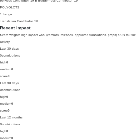
bbPress Contributor
'19
B
BuddyPress Contributor
'19
POLYGLOTS
1 badge
Translation Contributor
'20
Recent impact
Score weights high-impact work (commits, releases, approved translations, props) at 3x routine
activity.
Last 30 days
0
contributions
high
0
medium
0
score
0
Last 90 days
0
contributions
high
0
medium
0
score
0
Last 12 months
0
contributions
high
0
medium
0