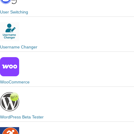
User Switching
Username Changer
WooCommerce
WordPress Beta Tester