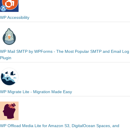
WP Accessibility
WP Mail SMTP by WPForms - The Most Popular SMTP and Email Log
Plugin
WP Migrate Lite - Migration Made Easy
WP Offload Media Lite for Amazon S3, DigitalOcean Spaces, and