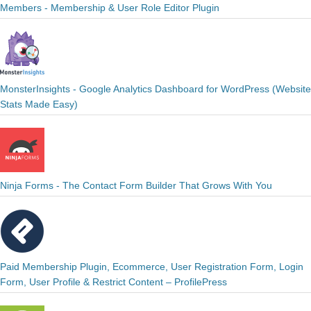
Members - Membership & User Role Editor Plugin
MonsterInsights - Google Analytics Dashboard for WordPress (Website
Stats Made Easy)
Ninja Forms - The Contact Form Builder That Grows With You
Paid Membership Plugin, Ecommerce, User Registration Form, Login
Form, User Profile & Restrict Content – ProfilePress