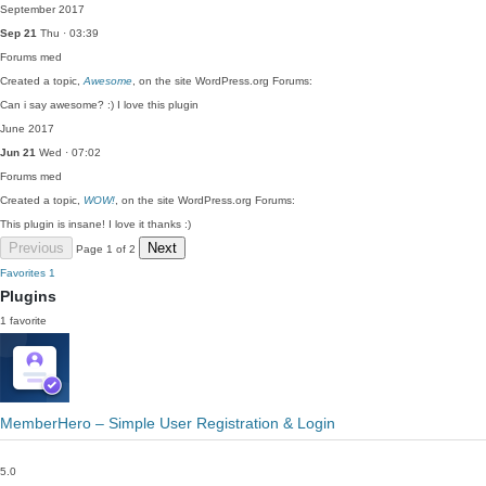
September 2017
Sep 21
Thu · 03:39
Forums
med
Created a topic,
Awesome
, on the site WordPress.org Forums:
Can i say awesome? :) I love this plugin
June 2017
Jun 21
Wed · 07:02
Forums
med
Created a topic,
WOW!
, on the site WordPress.org Forums:
This plugin is insane! I love it thanks :)
Previous
Next
Page 1 of 2
Favorites
1
Plugins
1 favorite
MemberHero – Simple User Registration & Login
5.0