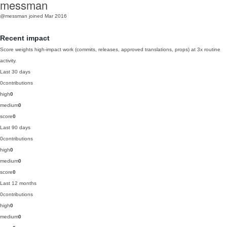
messman
@messman
joined Mar 2016
Recent impact
Score weights high-impact work (commits, releases, approved translations, props) at 3x routine
activity.
Last 30 days
0
contributions
high
0
medium
0
score
0
Last 90 days
0
contributions
high
0
medium
0
score
0
Last 12 months
0
contributions
high
0
medium
0