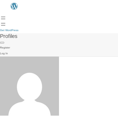
Get WordPress
Profiles
Register
Log In