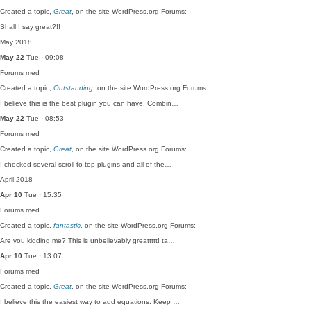
Created a topic,
Great
, on the site WordPress.org Forums:
Shall I say great?!!
May 2018
May 22
Tue · 09:08
Forums
med
Created a topic,
Outstanding
, on the site WordPress.org Forums:
I believe this is the best plugin you can have! Combin…
May 22
Tue · 08:53
Forums
med
Created a topic,
Great
, on the site WordPress.org Forums:
I checked several scroll to top plugins and all of the…
April 2018
Apr 10
Tue · 15:35
Forums
med
Created a topic,
fantastic
, on the site WordPress.org Forums:
Are you kidding me? This is unbelievably greattttt! ta…
Apr 10
Tue · 13:07
Forums
med
Created a topic,
Great
, on the site WordPress.org Forums:
I believe this the easiest way to add equations. Keep …