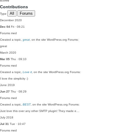
score
0
Contributions
All
Forums
Type
December 2020
Dec 04
Fri · 08:21
Forums
med
Created a topic,
great
, on the site WordPress.org Forums:
great
March 2020
Mar 05
Thu · 09:10
Forums
med
Created a topic,
Love it
, on the site WordPress.org Forums:
I love the simplicity :)
June 2019
Jun 27
Thu · 08:29
Forums
med
Created a topic,
BEST
, on the site WordPress.org Forums:
Just love this over any other SMTP plugin! They made e…
July 2018
Jul 31
Tue · 10:47
Forums
med