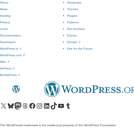
About
Showcase
News
Themes
Hosting
Plugins
Privacy
Patterns
Learn
Get Involved
Documentation
Events
Developers
Donate
↗
WordPress.tv
↗
Five for the Future
WordPress.com
↗
Matt
↗
bbPress
↗
BuddyPress
↗
Visit our X (formerly Twitter) account
Visit our Bluesky account
Visit our Mastodon account
Visit our Threads account
Visit our Facebook page
Visit our Instagram account
Visit our LinkedIn account
Visit our TikTok account
Visit our YouTube channel
Visit our Tumblr account
The WordPress® trademark is the intellectual property of the WordPress Foundation.