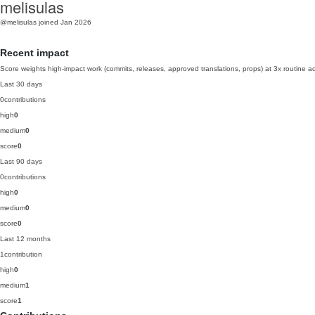
melisulas
@melisulas
joined Jan 2026
Recent impact
Score weights high-impact work (commits, releases, approved translations, props) at 3x routine act
Last 30 days
0
contributions
high
0
medium
0
score
0
Last 90 days
0
contributions
high
0
medium
0
score
0
Last 12 months
1
contribution
high
0
medium
1
score
1