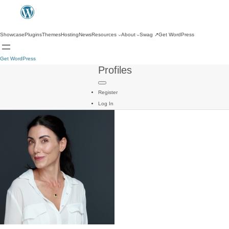
Showcase
Plugins
Themes
Hosting
News
Resources
About
Swag
↗
Get WordPress
Get WordPress
Profiles
Register
Log In