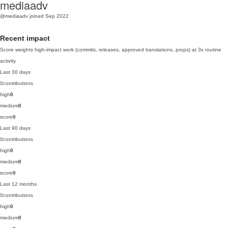
mediaadv
@mediaadv
joined Sep 2022
Recent impact
Score weights high-impact work (commits, releases, approved translations, props) at 3x routine
activity.
Last 30 days
0
contributions
high
0
medium
0
score
0
Last 90 days
0
contributions
high
0
medium
0
score
0
Last 12 months
0
contributions
high
0
medium
0