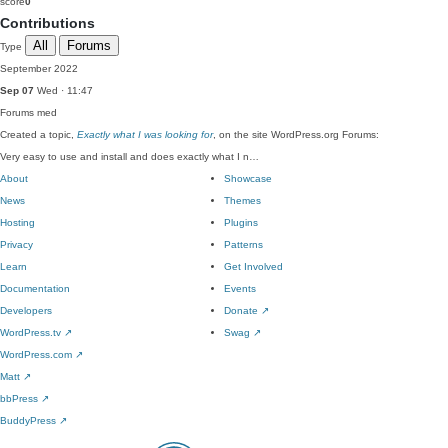
score
0
Contributions
All
Forums
Type
September 2022
Sep 07
Wed · 11:47
Forums
med
Created a topic,
Exactly what I was looking for
, on the site WordPress.org Forums:
Very easy to use and install and does exactly what I n…
About
Showcase
News
Themes
Hosting
Plugins
Privacy
Patterns
Learn
Get Involved
Documentation
Events
Developers
Donate
↗
WordPress.tv
↗
Swag
↗
WordPress.com
↗
Matt
↗
bbPress
↗
BuddyPress
↗