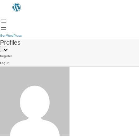
Get WordPress
Profiles
Register
Log In