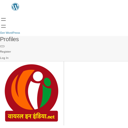
Get WordPress
Profiles
Register
Log In