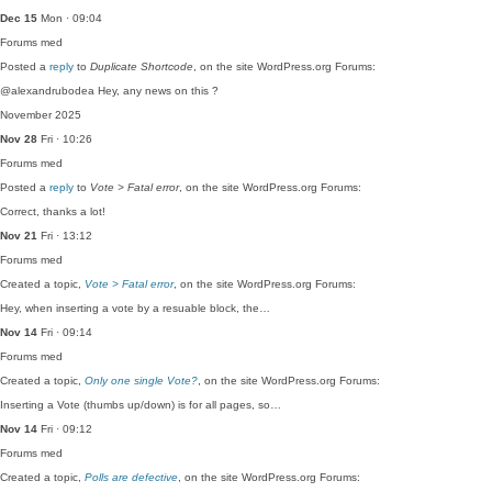
Dec 15
Mon · 09:04
Forums
med
Posted a
reply
to
Duplicate Shortcode
, on the site WordPress.org Forums:
@alexandrubodea Hey, any news on this ?
November 2025
Nov 28
Fri · 10:26
Forums
med
Posted a
reply
to
Vote > Fatal error
, on the site WordPress.org Forums:
Correct, thanks a lot!
Nov 21
Fri · 13:12
Forums
med
Created a topic,
Vote > Fatal error
, on the site WordPress.org Forums:
Hey, when inserting a vote by a resuable block, the…
Nov 14
Fri · 09:14
Forums
med
Created a topic,
Only one single Vote?
, on the site WordPress.org Forums:
Inserting a Vote (thumbs up/down) is for all pages, so…
Nov 14
Fri · 09:12
Forums
med
Created a topic,
Polls are defective
, on the site WordPress.org Forums: