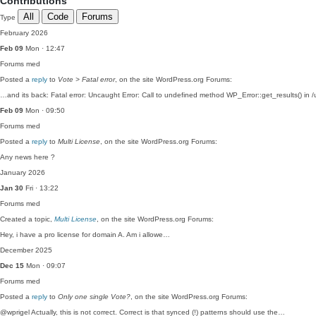
Contributions
All
Code
Forums
Type
February 2026
Feb 09
Mon · 12:47
Forums
med
Posted a
reply
to
Vote > Fatal error
, on the site WordPress.org Forums:
…and its back: Fatal error: Uncaught Error: Call to undefined method WP_Error::get_results() in /
Feb 09
Mon · 09:50
Forums
med
Posted a
reply
to
Multi License
, on the site WordPress.org Forums:
Any news here ?
January 2026
Jan 30
Fri · 13:22
Forums
med
Created a topic,
Multi License
, on the site WordPress.org Forums:
Hey, i have a pro license for domain A. Am i allowe…
December 2025
Dec 15
Mon · 09:07
Forums
med
Posted a
reply
to
Only one single Vote?
, on the site WordPress.org Forums:
@wprigel Actually, this is not correct. Correct is that synced (!) patterns should use the…