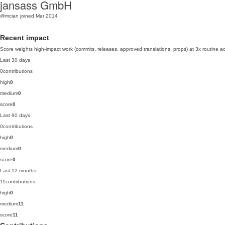
jansass GmbH
@mcian
joined Mar 2014
Recent impact
Score weights high-impact work (commits, releases, approved translations, props) at 3x routine act
Last 30 days
0
contributions
high
0
medium
0
score
0
Last 90 days
0
contributions
high
0
medium
0
score
0
Last 12 months
11
contributions
high
0
medium
11
score
11