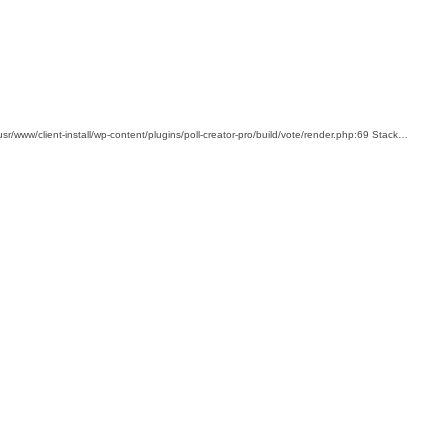
usr/www/client-install/wp-content/plugins/poll-creator-pro/build/vote/render.php:69 Stack…