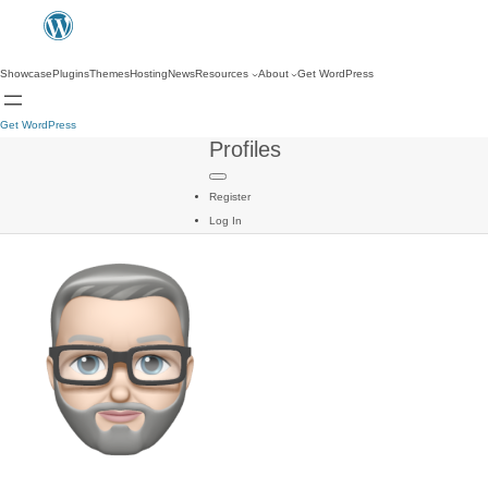
Showcase
Plugins
Themes
Hosting
News
Resources
About
Get WordPress
Get WordPress
Profiles
Register
Log In