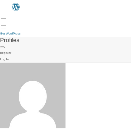
Get WordPress
Profiles
Register
Log In