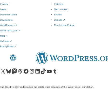
Privacy
Patterns
Learn
Get Involved
Documentation
Events
Developers
Donate
↗
WordPress.tv
↗
Five for the Future
WordPress.com
↗
Matt
↗
bbPress
↗
BuddyPress
↗
Visit our X (formerly Twitter) account
Visit our Bluesky account
Visit our Mastodon account
Visit our Threads account
Visit our Facebook page
Visit our Instagram account
Visit our LinkedIn account
Visit our TikTok account
Visit our YouTube channel
Visit our Tumblr account
The WordPress® trademark is the intellectual property of the WordPress Foundation.