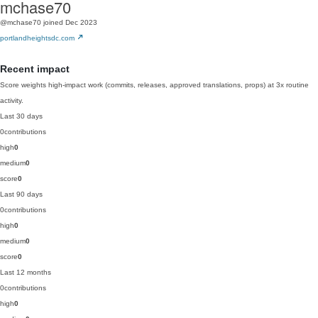
mchase70
@mchase70
joined Dec 2023
portlandheightsdc.com
Recent impact
Score weights high-impact work (commits, releases, approved translations, props) at 3x routine
activity.
Last 30 days
0
contributions
high
0
medium
0
score
0
Last 90 days
0
contributions
high
0
medium
0
score
0
Last 12 months
0
contributions
high
0