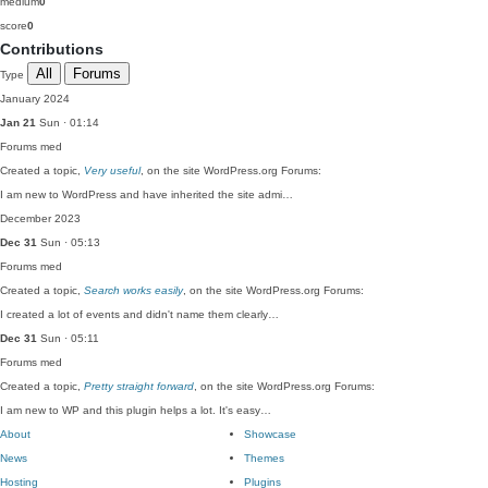
medium
0
score
0
Contributions
All
Forums
Type
January 2024
Jan 21
Sun · 01:14
Forums
med
Created a topic,
Very useful
, on the site WordPress.org Forums:
I am new to WordPress and have inherited the site admi…
December 2023
Dec 31
Sun · 05:13
Forums
med
Created a topic,
Search works easily
, on the site WordPress.org Forums:
I created a lot of events and didn't name them clearly…
Dec 31
Sun · 05:11
Forums
med
Created a topic,
Pretty straight forward
, on the site WordPress.org Forums:
I am new to WP and this plugin helps a lot. It's easy…
About
Showcase
News
Themes
Hosting
Plugins