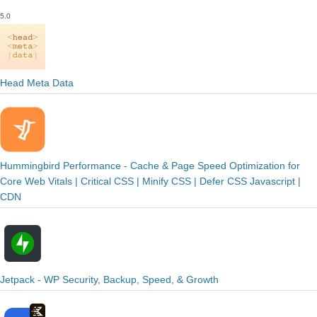
5.0
Head Meta Data
Hummingbird Performance - Cache & Page Speed Optimization for
Core Web Vitals | Critical CSS | Minify CSS | Defer CSS Javascript |
CDN
Jetpack - WP Security, Backup, Speed, & Growth