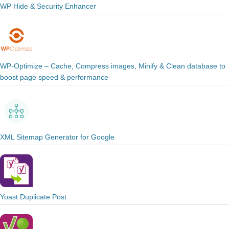
WP Hide & Security Enhancer
WP-Optimize – Cache, Compress images, Minify & Clean database to
boost page speed & performance
XML Sitemap Generator for Google
Yoast Duplicate Post