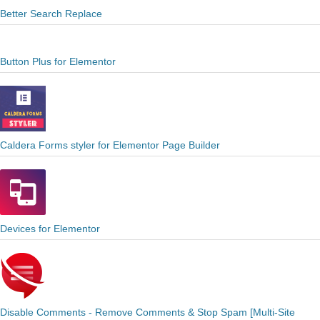
Better Search Replace
Button Plus for Elementor
Caldera Forms styler for Elementor Page Builder
Devices for Elementor
Disable Comments - Remove Comments & Stop Spam [Multi-Site