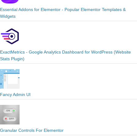
Essential Addons for Elementor - Popular Elementor Templates &
Widgets
ExactMetrics - Google Analytics Dashboard for WordPress (Website
Stats Plugin)
Fancy Admin UI
Granular Controls For Elementor