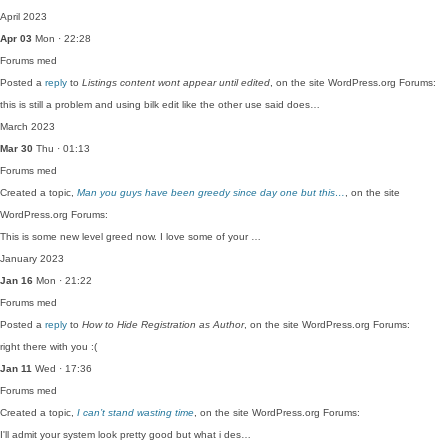
April 2023
Apr 03
Mon · 22:28
Forums
med
Posted a
reply
to
Listings content wont appear until edited
, on the site WordPress.org Forums:
this is still a problem and using bilk edit like the other use said does…
March 2023
Mar 30
Thu · 01:13
Forums
med
Created a topic,
Man you guys have been greedy since day one but this…
, on the site
WordPress.org Forums:
This is some new level greed now. I love some of your …
January 2023
Jan 16
Mon · 21:22
Forums
med
Posted a
reply
to
How to Hide Registration as Author
, on the site WordPress.org Forums:
right there with you :(
Jan 11
Wed · 17:36
Forums
med
Created a topic,
I can’t stand wasting time
, on the site WordPress.org Forums:
I'll admit your system look pretty good but what i des…