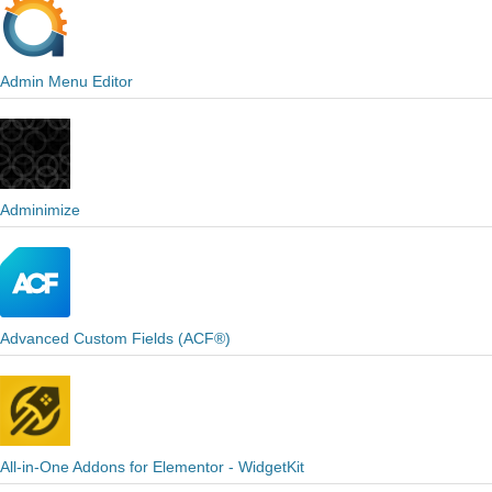
Admin Menu Editor
Adminimize
Advanced Custom Fields (ACF®)
All-in-One Addons for Elementor - WidgetKit