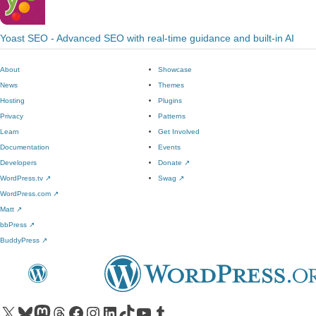
Yoast SEO - Advanced SEO with real-time guidance and built-in AI
About
Showcase
News
Themes
Hosting
Plugins
Privacy
Patterns
Learn
Get Involved
Documentation
Events
Developers
Donate
↗
WordPress.tv
↗
Swag
↗
WordPress.com
↗
Matt
↗
bbPress
↗
BuddyPress
↗
Visit our X (formerly Twitter) account
Visit our Bluesky account
Visit our Mastodon account
Visit our Threads account
Visit our Facebook page
Visit our Instagram account
Visit our LinkedIn account
Visit our TikTok account
Visit our YouTube channel
Visit our Tumblr account