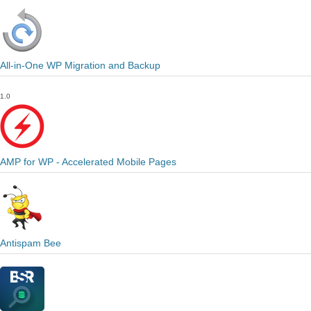
All-in-One WP Migration and Backup
1.0
AMP for WP - Accelerated Mobile Pages
Antispam Bee