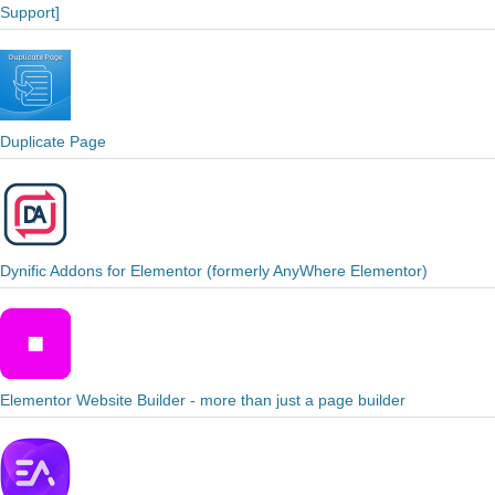
Support]
Duplicate Page
Dynific Addons for Elementor (formerly AnyWhere Elementor)
Elementor Website Builder - more than just a page builder