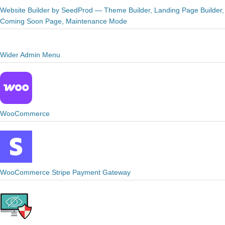
Website Builder by SeedProd — Theme Builder, Landing Page Builder,
Coming Soon Page, Maintenance Mode
Wider Admin Menu
WooCommerce
WooCommerce Stripe Payment Gateway