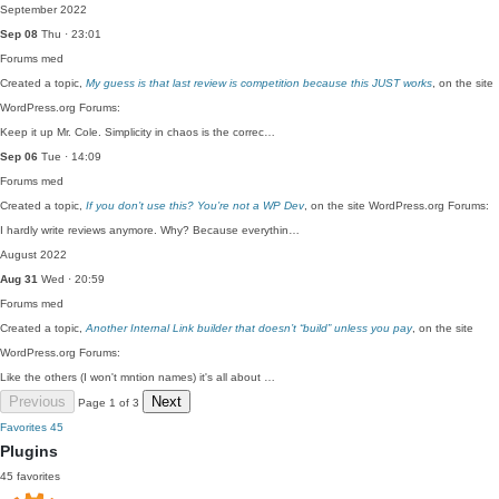
September 2022
Sep 08
Thu · 23:01
Forums
med
Created a topic,
My guess is that last review is competition because this JUST works
, on the site
WordPress.org Forums:
Keep it up Mr. Cole. Simplicity in chaos is the correc…
Sep 06
Tue · 14:09
Forums
med
Created a topic,
If you don’t use this? You’re not a WP Dev
, on the site WordPress.org Forums:
I hardly write reviews anymore. Why? Because everythin…
August 2022
Aug 31
Wed · 20:59
Forums
med
Created a topic,
Another Internal Link builder that doesn’t “build” unless you pay
, on the site
WordPress.org Forums:
Like the others (I won't mntion names) it's all about …
Previous
Next
Page 1 of 3
Favorites
45
Plugins
45 favorites