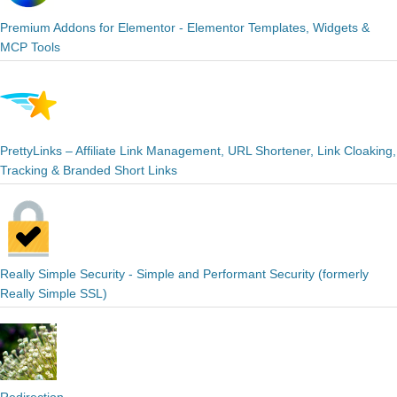
Premium Addons for Elementor - Elementor Templates, Widgets &
MCP Tools
PrettyLinks – Affiliate Link Management, URL Shortener, Link Cloaking,
Tracking & Branded Short Links
Really Simple Security - Simple and Performant Security (formerly
Really Simple SSL)