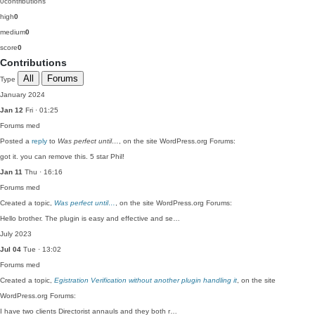
0
contributions
high
0
medium
0
score
0
Contributions
All
Forums
Type
January 2024
Jan 12
Fri · 01:25
Forums
med
Posted a
reply
to
Was perfect until…
, on the site WordPress.org Forums:
got it. you can remove this. 5 star Phil!
Jan 11
Thu · 16:16
Forums
med
Created a topic,
Was perfect until…
, on the site WordPress.org Forums:
Hello brother. The plugin is easy and effective and se…
July 2023
Jul 04
Tue · 13:02
Forums
med
Created a topic,
Egistration Verification without another plugin handling it
, on the site
WordPress.org Forums:
I have two clients Directorist annauls and they both r…