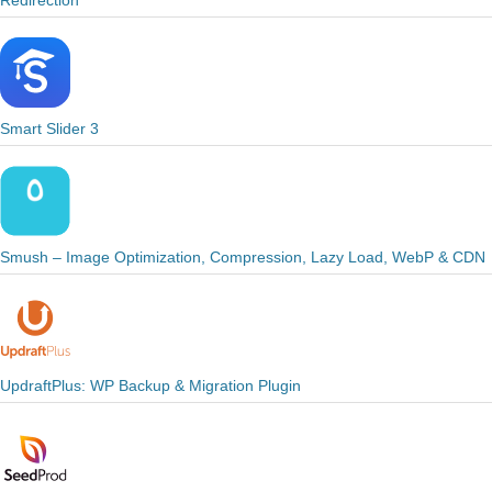
Redirection
Smart Slider 3
Smush – Image Optimization, Compression, Lazy Load, WebP & CDN
UpdraftPlus: WP Backup & Migration Plugin