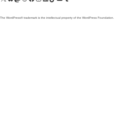
The WordPress® trademark is the intellectual property of the WordPress Foundation.