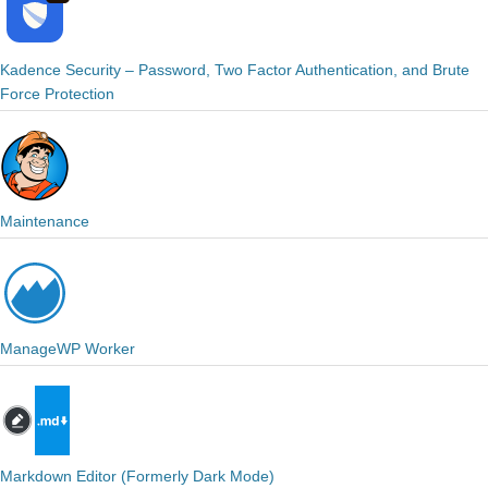
Kadence Security – Password, Two Factor Authentication, and Brute
Force Protection
Maintenance
ManageWP Worker
Markdown Editor (Formerly Dark Mode)