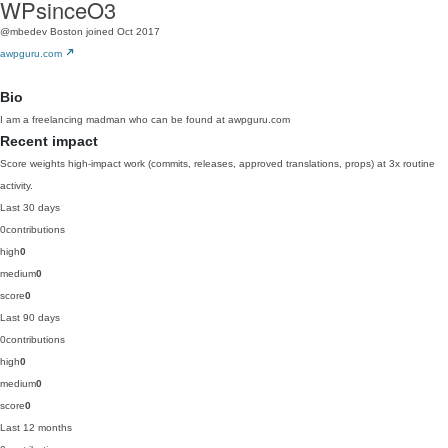
WPsinceO3
@mbedev
Boston
joined Oct 2017
awpguru.com
Bio
I am a freelancing madman who can be found at awpguru.com
Recent impact
Score weights high-impact work (commits, releases, approved translations, props) at 3x routine
activity.
Last 30 days
0
contributions
high
0
medium
0
score
0
Last 90 days
0
contributions
high
0
medium
0
score
0
Last 12 months