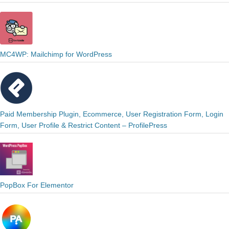
MC4WP: Mailchimp for WordPress
Paid Membership Plugin, Ecommerce, User Registration Form, Login
Form, User Profile & Restrict Content – ProfilePress
PopBox For Elementor