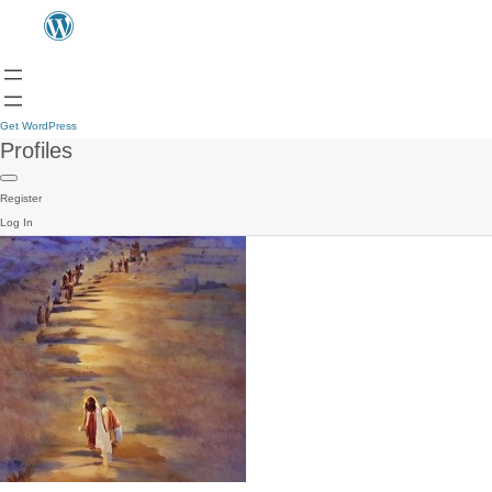
Get WordPress
Profiles
Register
Log In