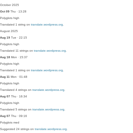
October 2025
Oct 09
Thu · 13:28
Polyglots
high
Translated 1 string on
translate.wordpress.org
.
August 2025
Aug 19
Tue · 22:15
Polyglots
high
Translated 11 strings on
translate.wordpress.org
.
Aug 18
Mon · 15:37
Polyglots
high
Translated 1 string on
translate.wordpress.org
.
Aug 11
Mon · 01:48
Polyglots
high
Translated 4 strings on
translate.wordpress.org
.
Aug 07
Thu · 16:34
Polyglots
high
Translated 5 strings on
translate.wordpress.org
.
Aug 07
Thu · 09:16
Polyglots
med
Suggested 24 strings on
translate.wordpress.org
.