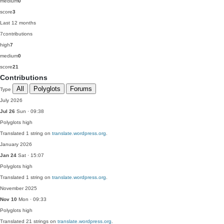
medium
0
score
3
Last 12 months
7
contributions
high
7
medium
0
score
21
Contributions
All
Polyglots
Forums
Type
July 2026
Jul 26
Sun · 09:38
Polyglots
high
Translated 1 string on
translate.wordpress.org
.
January 2026
Jan 24
Sat · 15:07
Polyglots
high
Translated 1 string on
translate.wordpress.org
.
November 2025
Nov 10
Mon · 09:33
Polyglots
high
Translated 21 strings on
translate.wordpress.org
.