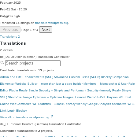
February 2025
Feb 01
Sat · 15:20
Polyglots
high
Translated 14 strings on
translate.wordpress.org
.
Previous
Next
Page 1 of 4
Translations
2
Translations
2 locales
de_DE
Deutsch (German)
Translation Contributor
Contributed translations to
13
projects.
Admin and Site Enhancements (ASE)
Advanced Custom Fields (ACF®)
Blocksy Companion
Elementor Website Builder – more than just a page builder
Members – Membership & User Role
Editor Plugin
Really Simple Security – Simple and Performant Security (formerly Really Simple
SSL)
ShortPixel Image Optimizer – Optimize Images, Convert WebP & AVIF
Unyson
W3 Total
Cache
WooCommerce
WP Statistics – Simple, privacy-friendly Google Analytics alternative
WPS
Limit Login
Blocksy
View all on translate.wordpress.org
de_DE / formal
Deutsch (German)
Translation Contributor
Contributed translations to
2
projects.