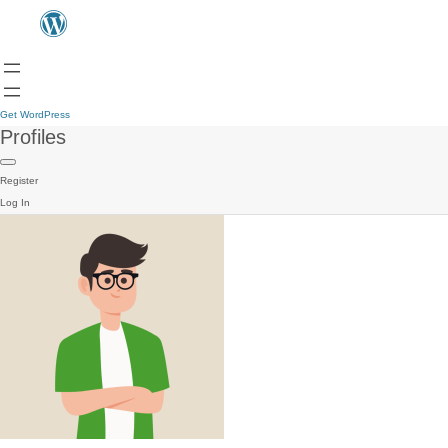
Get WordPress
Profiles
Register
Log In