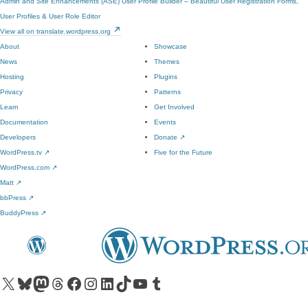
Admin and Site Enhancements (ASE)
User Profile Builder – Beautiful User Registration Forms,
User Profiles & User Role Editor
View all on translate.wordpress.org
About
Showcase
News
Themes
Hosting
Plugins
Privacy
Patterns
Learn
Get Involved
Documentation
Events
Developers
Donate
↗
WordPress.tv
↗
Five for the Future
WordPress.com
↗
Matt
↗
bbPress
↗
BuddyPress
↗
Visit our X (formerly Twitter) account
Visit our Bluesky account
Visit our Mastodon account
Visit our Threads account
Visit our Facebook page
Visit our Instagram account
Visit our LinkedIn account
Visit our TikTok account
Visit our YouTube channel
Visit our Tumblr account