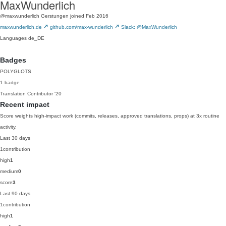
MaxWunderlich
@maxwunderlich
Gerstungen
joined Feb 2016
maxwunderlich.de
github.com/max-wunderlich
Slack: @MaxWunderlich
Languages
de_DE
Badges
POLYGLOTS
1 badge
Translation Contributor
'20
Recent impact
Score weights high-impact work (commits, releases, approved translations, props) at 3x routine
activity.
Last 30 days
1
contribution
high
1
medium
0
score
3
Last 90 days
1
contribution
high
1