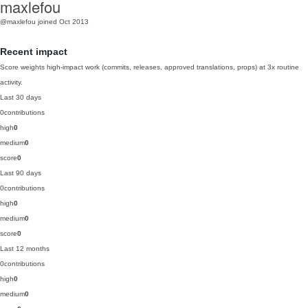
maxlefou
@maxlefou
joined Oct 2013
Recent impact
Score weights high-impact work (commits, releases, approved translations, props) at 3x routine
activity.
Last 30 days
0
contributions
high
0
medium
0
score
0
Last 90 days
0
contributions
high
0
medium
0
score
0
Last 12 months
0
contributions
high
0
medium
0