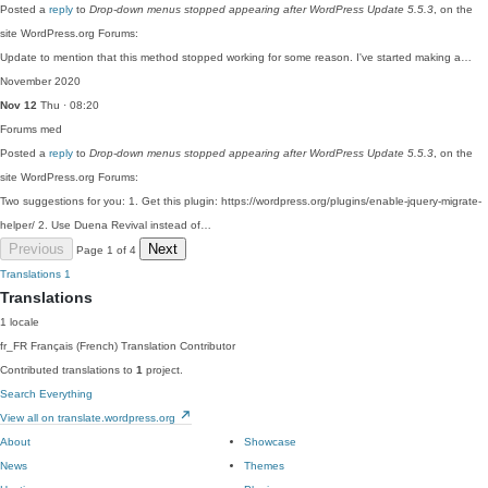
Posted a
reply
to
Drop-down menus stopped appearing after WordPress Update 5.5.3
, on the
site WordPress.org Forums:
Update to mention that this method stopped working for some reason. I've started making a…
November 2020
Nov 12
Thu · 08:20
Forums
med
Posted a
reply
to
Drop-down menus stopped appearing after WordPress Update 5.5.3
, on the
site WordPress.org Forums:
Two suggestions for you: 1. Get this plugin: https://wordpress.org/plugins/enable-jquery-migrate-
helper/ 2. Use Duena Revival instead of…
Previous
Next
Page 1 of 4
Translations
1
Translations
1 locale
fr_FR
Français (French)
Translation Contributor
Contributed translations to
1
project.
Search Everything
View all on translate.wordpress.org
About
Showcase
News
Themes