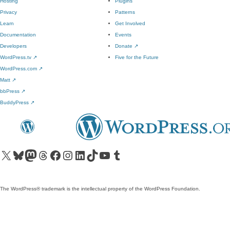
Hosting
Plugins
Privacy
Patterns
Learn
Get Involved
Documentation
Events
Developers
Donate
↗
WordPress.tv
↗
Five for the Future
WordPress.com
↗
Matt
↗
bbPress
↗
BuddyPress
↗
Visit our X (formerly Twitter) account
Visit our Bluesky account
Visit our Mastodon account
Visit our Threads account
Visit our Facebook page
Visit our Instagram account
Visit our LinkedIn account
Visit our TikTok account
Visit our YouTube channel
Visit our Tumblr account
The WordPress® trademark is the intellectual property of the WordPress Foundation.