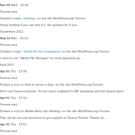
Nov 09
Wed · 16:40
Forums
med
Created a topic,
Garbage
, on the site WordPress.org Forums:
Stops working if you use php 8.x. No updates for 4 yea…
September 2021
Sep 13
Mon · 15:34
Forums
med
Created a topic,
Saved life but complicated
, on the site WordPress.org Forums:
I used to use "Media File Manager" by some japanese gu…
April 2021
Apr 01
Thu · 15:56
Forums
med
Posted a
reply
to
How to centre a logo
, on the site WordPress.org Forums:
Don't use Duena anymore. It's too much outdated to WP standards and the Duena devs…
Apr 01
Thu · 15:54
Forums
med
Posted a
reply
to
Mobile Menu Not Working
, on the site WordPress.org Forums:
First, plz do not use this forum to get support on Duena Revival. Please do…
Apr 01
Thu · 15:51
Forums
med