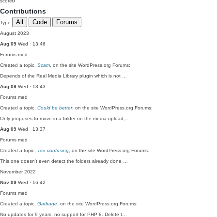
score
0
Contributions
All
Code
Forums
Type
August 2023
Aug 09
Wed · 13:46
Forums
med
Created a topic,
Scam
, on the site WordPress.org Forums:
Depends of the Real Media Library plugin which is not …
Aug 09
Wed · 13:43
Forums
med
Created a topic,
Could be better
, on the site WordPress.org Forums:
Only proposes to move in a folder on the media upload,…
Aug 09
Wed · 13:37
Forums
med
Created a topic,
Too confusing
, on the site WordPress.org Forums:
This one doesn't even detect the folders already done …
November 2022
Nov 09
Wed · 16:42
Forums
med
Created a topic,
Garbage
, on the site WordPress.org Forums:
No updates for 9 years, no support for PHP 8. Delete t…