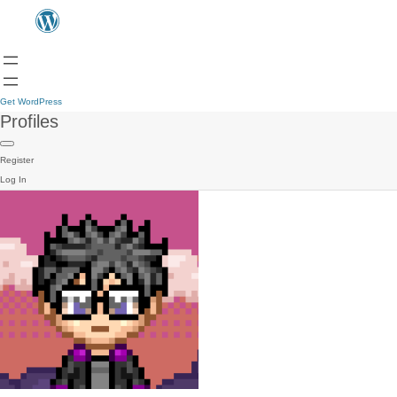
Get WordPress
Profiles
Register
Log In