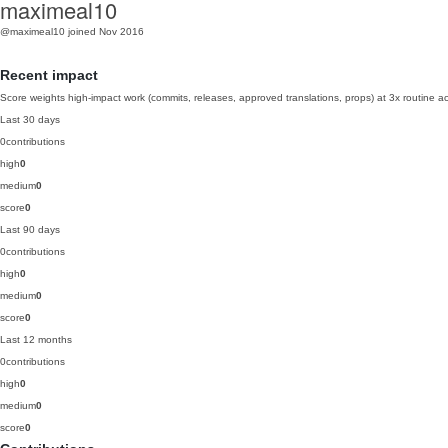
maximeal10
@maximeal10
joined Nov 2016
Recent impact
Score weights high-impact work (commits, releases, approved translations, props) at 3x routine act
Last 30 days
0
contributions
high
0
medium
0
score
0
Last 90 days
0
contributions
high
0
medium
0
score
0
Last 12 months
0
contributions
high
0
medium
0
score
0