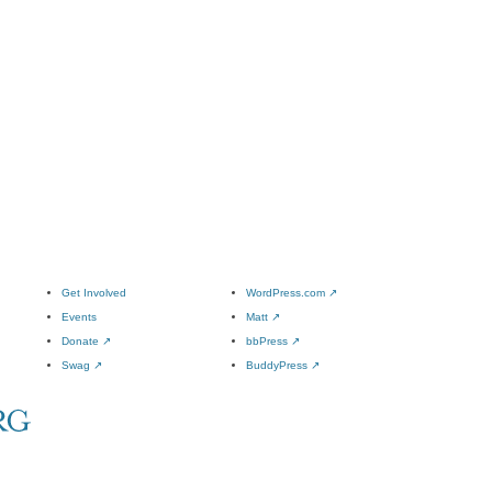
Get Involved
WordPress.com
↗
Events
Matt
↗
Donate
↗
bbPress
↗
Swag
↗
BuddyPress
↗