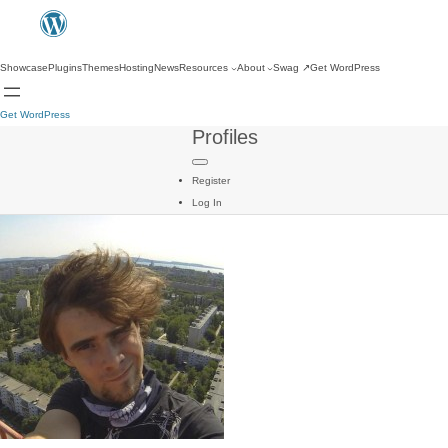
Showcase
Plugins
Themes
Hosting
News
Resources
About
Swag
↗
Get WordPress
Get WordPress
Profiles
Register
Log In