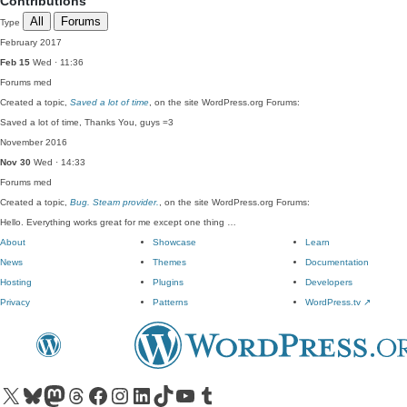
Contributions
All
Forums
Type
February 2017
Feb 15
Wed · 11:36
Forums
med
Created a topic,
Saved a lot of time
, on the site WordPress.org Forums:
Saved a lot of time, Thanks You, guys =3
November 2016
Nov 30
Wed · 14:33
Forums
med
Created a topic,
Bug. Steam provider.
, on the site WordPress.org Forums:
Hello. Everything works great for me except one thing …
About
Showcase
Learn
News
Themes
Documentation
Hosting
Plugins
Developers
Privacy
Patterns
WordPress.tv
↗
Visit our X (formerly Twitter) account
Visit our Bluesky account
Visit our Mastodon account
Visit our Threads account
Visit our Facebook page
Visit our Instagram account
Visit our LinkedIn account
Visit our TikTok account
Visit our YouTube channel
Visit our Tumblr account