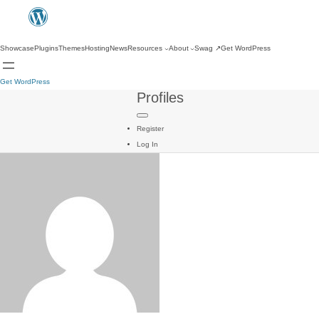
Showcase
Plugins
Themes
Hosting
News
Resources
About
Swag
↗
Get WordPress
Get WordPress
Profiles
Register
Log In