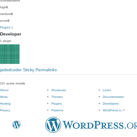
0
contributions
high
0
medium
0
score
0
Plugins
1
Developer
1 plugin
jadedcoder Sticky Permalinks
10+ active installs
About
Showcase
Learn
News
Themes
Documentation
Hosting
Plugins
Developers
Privacy
Patterns
WordPress.tv
↗