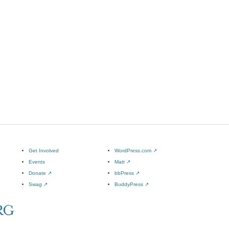
Get Involved
WordPress.com
↗
Events
Matt
↗
Donate
↗
bbPress
↗
Swag
↗
BuddyPress
↗