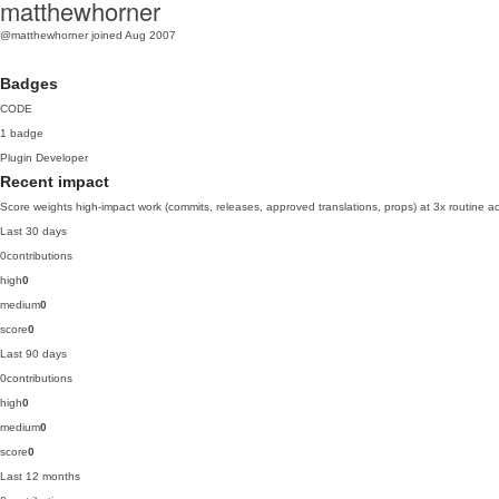
matthewhorner
@matthewhorner
joined Aug 2007
Badges
CODE
1 badge
Plugin Developer
Recent impact
Score weights high-impact work (commits, releases, approved translations, props) at 3x routine act
Last 30 days
0
contributions
high
0
medium
0
score
0
Last 90 days
0
contributions
high
0
medium
0
score
0
Last 12 months