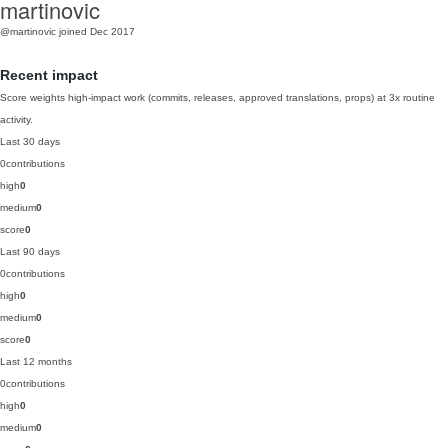
martinovic
@martinovic
joined Dec 2017
Recent impact
Score weights high-impact work (commits, releases, approved translations, props) at 3x routine
activity.
Last 30 days
0
contributions
high
0
medium
0
score
0
Last 90 days
0
contributions
high
0
medium
0
score
0
Last 12 months
0
contributions
high
0
medium
0