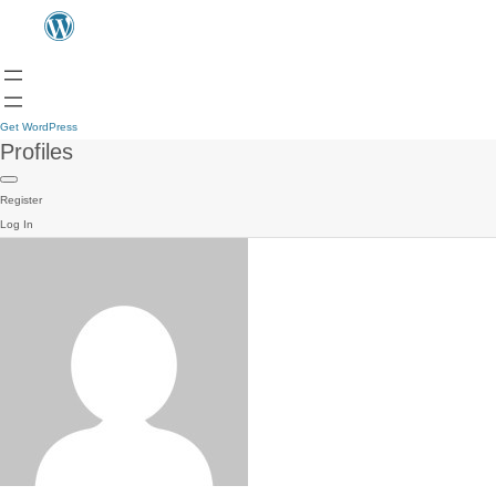
Get WordPress
Profiles
Register
Log In