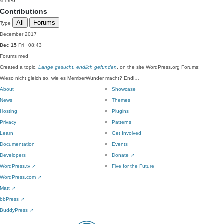
score
0
Contributions
All
Forums
Type
December 2017
Dec 15
Fri · 08:43
Forums
med
Created a topic,
Lange gesucht, endlich gefunden
, on the site WordPress.org Forums:
Wieso nicht gleich so, wie es MemberWunder macht? Endl…
About
Showcase
News
Themes
Hosting
Plugins
Privacy
Patterns
Learn
Get Involved
Documentation
Events
Developers
Donate
↗
WordPress.tv
↗
Five for the Future
WordPress.com
↗
Matt
↗
bbPress
↗
BuddyPress
↗