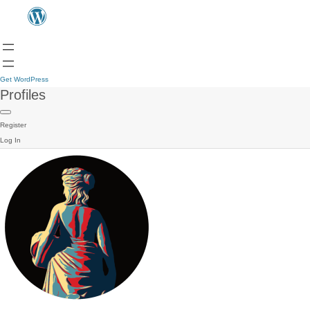
Get WordPress
Profiles
Register
Log In