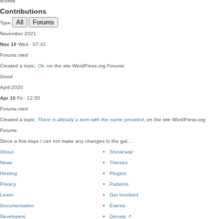
score
0
Contributions
All
Forums
Type
November 2021
Nov 10
Wed · 07:41
Forums
med
Created a topic,
Ok
, on the site WordPress.org Forums:
Good
April 2020
Apr 10
Fri · 12:30
Forums
med
Created a topic,
There is already a term with the name provided
, on the site WordPress.org
Forums:
Since a few days I can not make any changes in the gal…
About
Showcase
News
Themes
Hosting
Plugins
Privacy
Patterns
Learn
Get Involved
Documentation
Events
Developers
Donate
↗