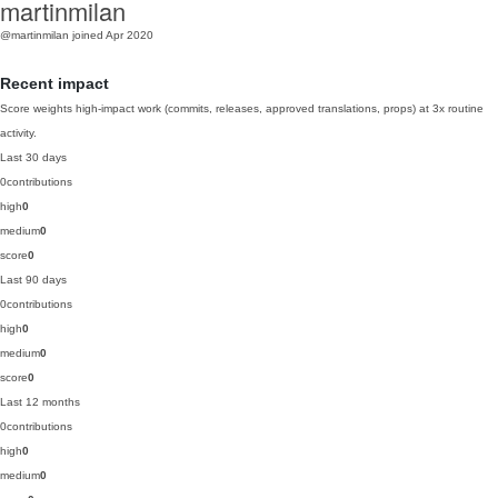
martinmilan
@martinmilan
joined Apr 2020
Recent impact
Score weights high-impact work (commits, releases, approved translations, props) at 3x routine
activity.
Last 30 days
0
contributions
high
0
medium
0
score
0
Last 90 days
0
contributions
high
0
medium
0
score
0
Last 12 months
0
contributions
high
0
medium
0