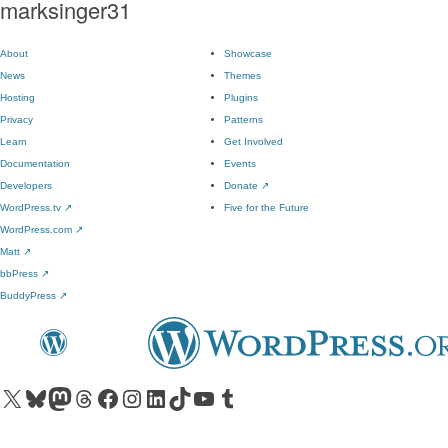
marksinger31
About
Showcase
News
Themes
Hosting
Plugins
Privacy
Patterns
Learn
Get Involved
Documentation
Events
Developers
Donate
↗
WordPress.tv
↗
Five for the Future
WordPress.com
↗
Matt
↗
bbPress
↗
BuddyPress
↗
Visit our X (formerly Twitter) account
Visit our Bluesky account
Visit our Mastodon account
Visit our Threads account
Visit our Facebook page
Visit our Instagram account
Visit our LinkedIn account
Visit our TikTok account
Visit our YouTube channel
Visit our Tumblr account