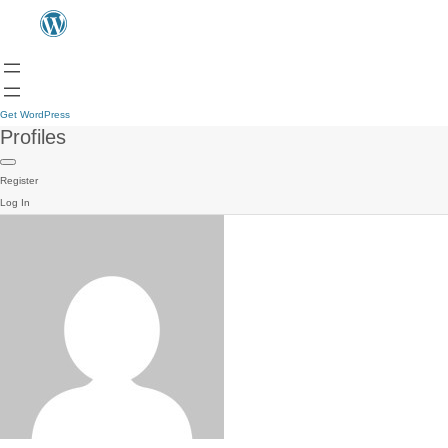
Get WordPress
Profiles
Register
Log In