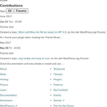
score
0
Contributions
All
Forums
Type
June 2017
Jun 13
Tue · 16:38
Forums
med
Created a topic,
When will What the file be ready for WP 4.8
, on the site WordPress.org Forums:
Hi, I found your plugin when reading the Theme Devel…
May 2017
May 26
Fri · 16:33
Forums
med
Created a topic,
very simple and easy to use
, on the site WordPress.org Forums:
Good documentation and very simple to install and use …
About
Showcase
News
Themes
Hosting
Plugins
Privacy
Patterns
Learn
Get Involved
Documentation
Events
Developers
Donate
↗
WordPress.tv
↗
Five for the Future