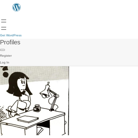
Get WordPress
Profiles
Register
Log In