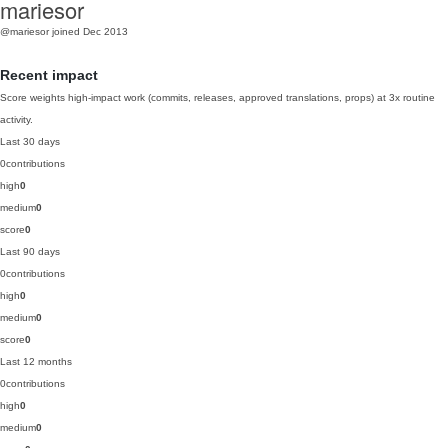
mariesor
@mariesor
joined Dec 2013
Recent impact
Score weights high-impact work (commits, releases, approved translations, props) at 3x routine
activity.
Last 30 days
0
contributions
high
0
medium
0
score
0
Last 90 days
0
contributions
high
0
medium
0
score
0
Last 12 months
0
contributions
high
0
medium
0