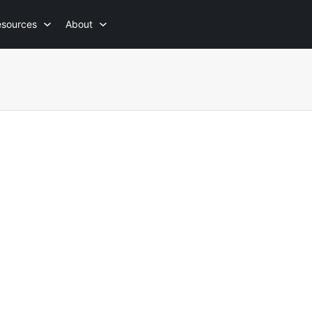
esources
About