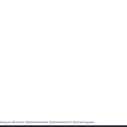
marianguas @narenin @faisalahammad @ahsankhan316 @oscarhugopaz…