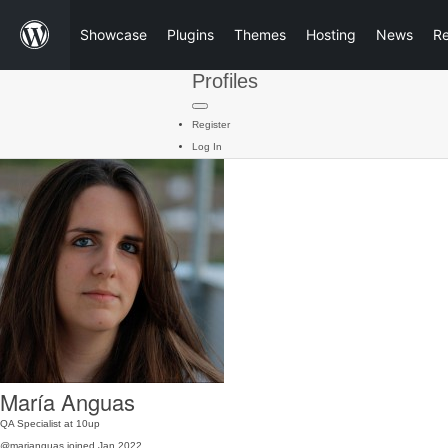
Showcase
Plugins
Themes
Hosting
News
R
Profiles
Register
Log In
María Anguas
QA Specialist at 10up
@marianguas
joined Jan 2022