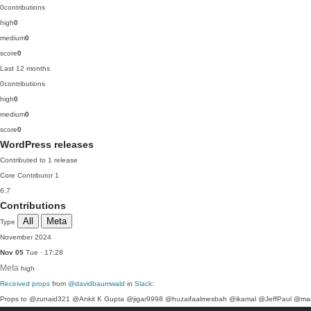
0
contributions
high
0
medium
0
score
0
Last 12 months
0
contributions
high
0
medium
0
score
0
WordPress releases
Contributed to 1 release
Core Contributor
1
6.7
Contributions
All
Meta
Type
November 2024
Nov 05
Tue · 17:28
Meta
high
Received props
from
@davidbaumwald
in
Slack
:
Props to @zunaid321 @Ankit K Gupta @jigar9998 @huzaifaalmesbah @ikamal @JeffPaul @