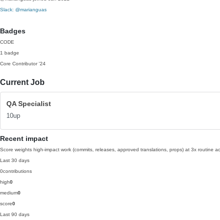
Slack: @marianguas
Badges
CODE
1 badge
Core Contributor
'24
Current Job
QA Specialist
10up
Recent impact
Score weights high-impact work (commits, releases, approved translations, props) at 3x routine act
Last 30 days
0
contributions
high
0
medium
0
score
0
Last 90 days