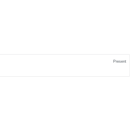
Present