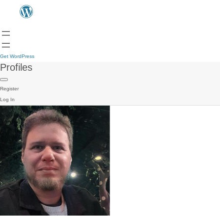
Get WordPress
Profiles
Register
Log In