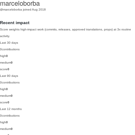
marceloborba
@marceloborba
joined Aug 2018
Recent impact
Score weights high-impact work (commits, releases, approved translations, props) at 3x routine
activity.
Last 30 days
0
contributions
high
0
medium
0
score
0
Last 90 days
0
contributions
high
0
medium
0
score
0
Last 12 months
0
contributions
high
0
medium
0