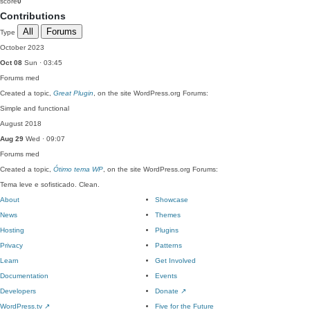
score
0
Contributions
All
Forums
Type
October 2023
Oct 08
Sun · 03:45
Forums
med
Created a topic,
Great Plugin
, on the site WordPress.org Forums:
Simple and functional
August 2018
Aug 29
Wed · 09:07
Forums
med
Created a topic,
Ótimo tema WP
, on the site WordPress.org Forums:
Tema leve e sofisticado. Clean.
About
Showcase
News
Themes
Hosting
Plugins
Privacy
Patterns
Learn
Get Involved
Documentation
Events
Developers
Donate
↗
WordPress.tv
↗
Five for the Future