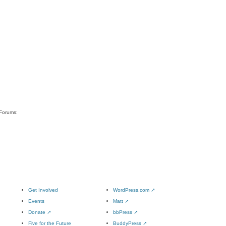
 Forums:
Get Involved
WordPress.com
↗
Events
Matt
↗
Donate
↗
bbPress
↗
Five for the Future
BuddyPress
↗