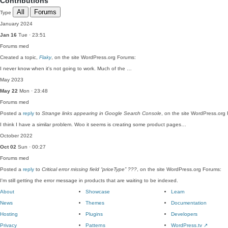
Contributions
All
Forums
Type
January 2024
Jan 16
Tue · 23:51
Forums
med
Created a topic,
Flaky
, on the site WordPress.org Forums:
I never know when it's not going to work. Much of the …
May 2023
May 22
Mon · 23:48
Forums
med
Posted a
reply
to
Strange links appearing in Google Search Console
, on the site WordPress.org
I think I have a similar problem. Woo it seems is creating some product pages…
October 2022
Oct 02
Sun · 00:27
Forums
med
Posted a
reply
to
Critical error missing field “priceType” ???
, on the site WordPress.org Forums:
I'm still getting the error message in products that are waiting to be indexed.
About
Showcase
Learn
News
Themes
Documentation
Hosting
Plugins
Developers
Privacy
Patterns
WordPress.tv
↗