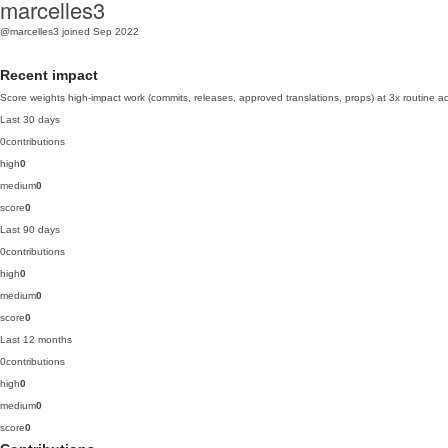
marcelles3
@marcelles3
joined Sep 2022
Recent impact
Score weights high-impact work (commits, releases, approved translations, props) at 3x routine act
Last 30 days
0
contributions
high
0
medium
0
score
0
Last 90 days
0
contributions
high
0
medium
0
score
0
Last 12 months
0
contributions
high
0
medium
0
score
0