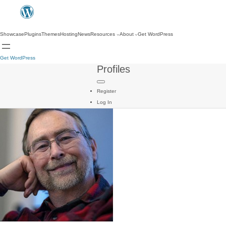
Showcase
Plugins
Themes
Hosting
News
Resources
About
Get WordPress
Get WordPress
Profiles
Register
Log In