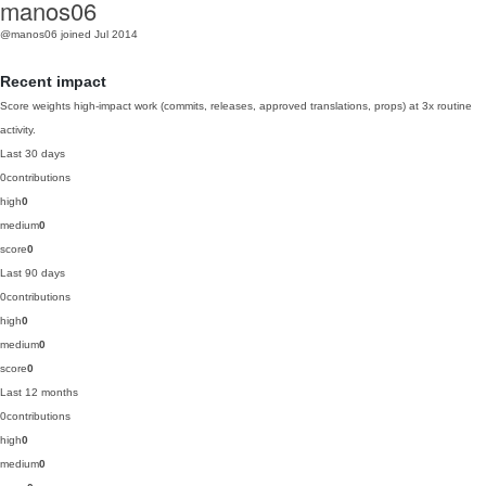
manos06
@manos06
joined Jul 2014
Recent impact
Score weights high-impact work (commits, releases, approved translations, props) at 3x routine
activity.
Last 30 days
0
contributions
high
0
medium
0
score
0
Last 90 days
0
contributions
high
0
medium
0
score
0
Last 12 months
0
contributions
high
0
medium
0