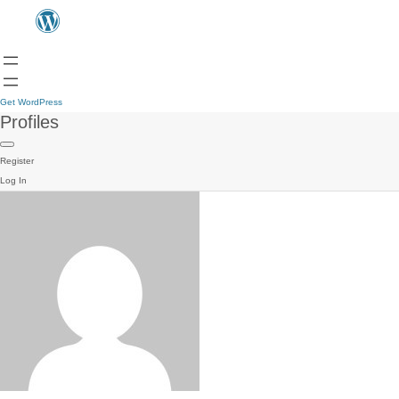
Get WordPress
Profiles
Register
Log In