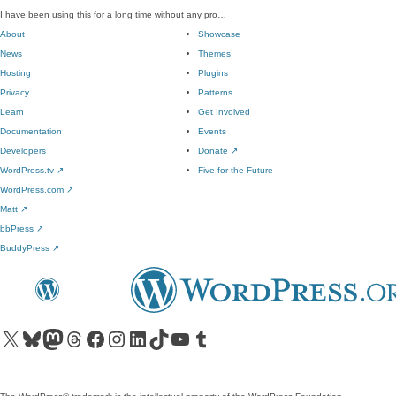
I have been using this for a long time without any pro…
About
Showcase
News
Themes
Hosting
Plugins
Privacy
Patterns
Learn
Get Involved
Documentation
Events
Developers
Donate
↗
WordPress.tv
↗
Five for the Future
WordPress.com
↗
Matt
↗
bbPress
↗
BuddyPress
↗
Visit our X (formerly Twitter) account
Visit our Bluesky account
Visit our Mastodon account
Visit our Threads account
Visit our Facebook page
Visit our Instagram account
Visit our LinkedIn account
Visit our TikTok account
Visit our YouTube channel
Visit our Tumblr account