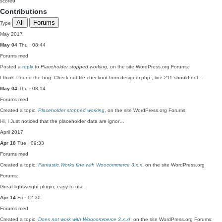
score
0
Contributions
All
Forums
Type
May 2017
May 04
Thu · 08:44
Forums
med
Posted a
reply
to
Placeholder stopped working
, on the site WordPress.org Forums:
I think I found the bug. Check out file checkout-form-designer.php , line 211 should not…
May 04
Thu · 08:14
Forums
med
Created a topic,
Placeholder stopped working
, on the site WordPress.org Forums:
Hi, I Just noticed that the placeholder data are ignor…
April 2017
Apr 18
Tue · 09:33
Forums
med
Created a topic,
Fantastic.Works fine with Woocommerce 3.x.x
, on the site WordPress.org
Forums:
Great lightweight plugin, easy to use.
Apr 14
Fri · 12:30
Forums
med
Created a topic,
Does not work with Woocommerce 3.x.x!
, on the site WordPress.org Forums: