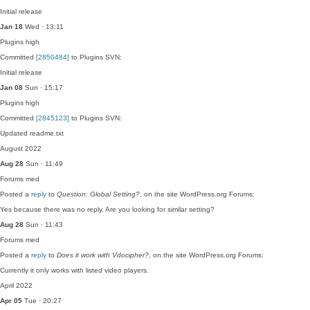
Initial release
Jan 18
Wed · 13:11
Plugins
high
Committed
[2850484]
to Plugins SVN:
Initial release
Jan 08
Sun · 15:17
Plugins
high
Committed
[2845123]
to Plugins SVN:
Updated readme.txt
August 2022
Aug 28
Sun · 11:49
Forums
med
Posted a
reply
to
Question: Global Setting?
, on the site WordPress.org Forums:
Yes because there was no reply. Are you looking for similar setting?
Aug 28
Sun · 11:43
Forums
med
Posted a
reply
to
Does it work with Vdocipher?
, on the site WordPress.org Forums:
Currently it only works with listed video players.
April 2022
Apr 05
Tue · 20:27