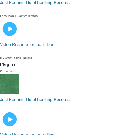
Just Keeping Hotel Booking Records
Less than 10 active installs
Video Resume for LearnDash
5.0
200+ active installs
Plugins
2 favorites
Just Keeping Hotel Booking Records
Video Resume for LearnDash