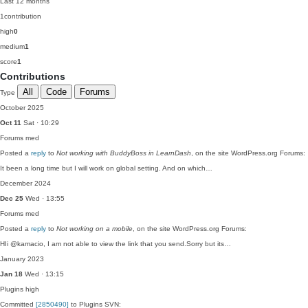
Last 12 months
1
contribution
high
0
medium
1
score
1
Contributions
All
Code
Forums
Type
October 2025
Oct 11
Sat · 10:29
Forums
med
Posted a
reply
to
Not working with BuddyBoss in LearnDash
, on the site WordPress.org Forums:
It been a long time but I will work on global setting. And on which…
December 2024
Dec 25
Wed · 13:55
Forums
med
Posted a
reply
to
Not working on a mobile
, on the site WordPress.org Forums:
HIi @kamacio, I am not able to view the link that you send.Sorry but its…
January 2023
Jan 18
Wed · 13:15
Plugins
high
Committed
[2850490]
to Plugins SVN: