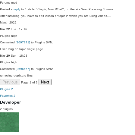
Forums
med
Posted a
reply
to
Installed Plugin, Now What?
, on the site WordPress.org Forums:
After installing, you have to edit lesson or topic in which you are using videos,…
March 2022
Mar 22
Tue · 17:16
Plugins
high
Committed
[2697871]
to Plugins SVN:
Fixed bug on topic single page
Mar 20
Sun · 18:28
Plugins
high
Committed
[2696667]
to Plugins SVN:
removing duplicate files
Previous
Next
Page 1 of 3
Plugins
2
Favorites
2
Developer
2 plugins