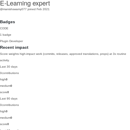
E-Learning expert
@manishswamy077
joined Feb 2021
Badges
CODE
1 badge
Plugin Developer
Recent impact
Score weights high-impact work (commits, releases, approved translations, props) at 3x routine
activity.
Last 30 days
0
contributions
high
0
medium
0
score
0
Last 90 days
0
contributions
high
0
medium
0
score
0