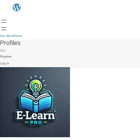
Get WordPress
Profiles
Register
Log In