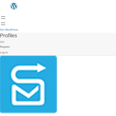
Get WordPress
Profiles
Register
Log In