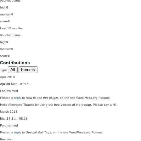
0
contributions
high
0
medium
0
score
0
Last 12 months
0
contributions
high
0
medium
0
score
0
Contributions
All
Forums
Type
April 2018
Apr 30
Mon · 07:15
Forums
med
Posted a
reply
to
How to use this plugin
, on the site WordPress.org Forums:
Hello @mirgcire Thanks for using our free version of the popup. Please say a Hi…
March 2018
Mar 24
Sat · 08:18
Forums
med
Posted a
reply
to
Special Mail Tags
, on the site WordPress.org Forums:
Resolved