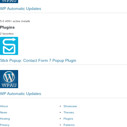
WP Automatic Updates
5.0
400+ active installs
Plugins
2 favorites
Slick Popup: Contact Form 7 Popup Plugin
WP Automatic Updates
About
Showcase
News
Themes
Hosting
Plugins
Privacy
Patterns