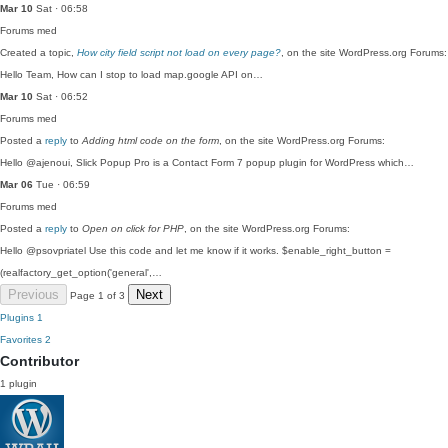
Mar 10
Sat · 06:58
Forums
med
Created a topic,
How city field script not load on every page?
, on the site WordPress.org Forums:
Hello Team, How can I stop to load map.google API on…
Mar 10
Sat · 06:52
Forums
med
Posted a
reply
to
Adding html code on the form
, on the site WordPress.org Forums:
Hello @ajenoui, Slick Popup Pro is a Contact Form 7 popup plugin for WordPress which…
Mar 06
Tue · 06:59
Forums
med
Posted a
reply
to
Open on click for PHP
, on the site WordPress.org Forums:
Hello @psovpriatel Use this code and let me know if it works. $enable_right_button =
(realfactory_get_option('general',…
Previous
Next
Page 1 of 3
Plugins
1
Favorites
2
Contributor
1 plugin