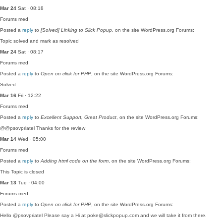
Mar 24
Sat · 08:18
Forums
med
Posted a
reply
to
[Solved] Linking to Slick Popup
, on the site WordPress.org Forums:
Topic solved and mark as resolved
Mar 24
Sat · 08:17
Forums
med
Posted a
reply
to
Open on click for PHP
, on the site WordPress.org Forums:
Solved
Mar 16
Fri · 12:22
Forums
med
Posted a
reply
to
Excellent Support, Great Product
, on the site WordPress.org Forums:
@@psovpriatel Thanks for the review
Mar 14
Wed · 05:00
Forums
med
Posted a
reply
to
Adding html code on the form
, on the site WordPress.org Forums:
This Topic is closed
Mar 13
Tue · 04:00
Forums
med
Posted a
reply
to
Open on click for PHP
, on the site WordPress.org Forums:
Hello @psovpriatel Please say a Hi at poke@slickpopup.com and we will take it from there.