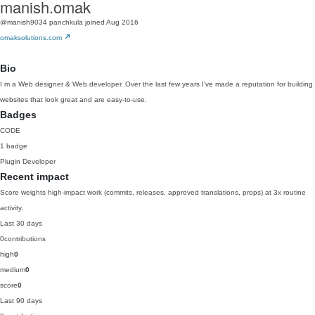
manish.omak
@manish9034
panchkula
joined Aug 2016
omaksolutions.com
Bio
I m a Web designer & Web developer. Over the last few years I’ve made a reputation for building
websites that look great and are easy-to-use.
Badges
CODE
1 badge
Plugin Developer
Recent impact
Score weights high-impact work (commits, releases, approved translations, props) at 3x routine
activity.
Last 30 days
0
contributions
high
0
medium
0
score
0
Last 90 days