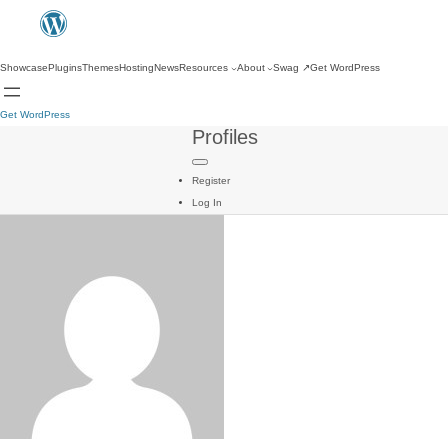
Showcase
Plugins
Themes
Hosting
News
Resources
About
Swag
↗
Get WordPress
Get WordPress
Profiles
Register
Log In