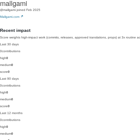
mallgami
@mallgami
joined Feb 2025
Mallgami.com
Recent impact
Score weights high-impact work (commits, releases, approved translations, props) at 3x routine act
Last 30 days
0
contributions
high
0
medium
0
score
0
Last 90 days
0
contributions
high
0
medium
0
score
0
Last 12 months
0
contributions
high
0
medium
0