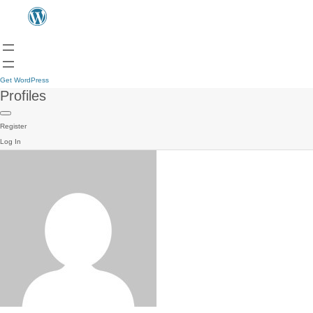
Get WordPress
Profiles
Register
Log In