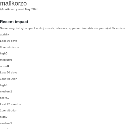
malikorzo
@malikorzo
joined May 2026
Recent impact
Score weights high-impact work (commits, releases, approved translations, props) at 3x routine
activity.
Last 30 days
0
contributions
high
0
medium
0
score
0
Last 90 days
1
contribution
high
0
medium
1
score
1
Last 12 months
1
contribution
high
0
medium
1