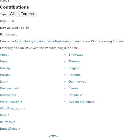
score
1
Contributions
All
Forums
Type
May 2026
May 20
Wed · 17:49
Forums
med
Created a topic,
Great plugin and excellent support!
, on the site WordPress.org Forums:
I recently had an issue with the WPCafe plugin, and th…
About
Showcase
News
Themes
Hosting
Plugins
Privacy
Patterns
Learn
Get Involved
Documentation
Events
Developers
Donate
↗
WordPress.tv
↗
Five for the Future
WordPress.com
↗
Matt
↗
bbPress
↗
BuddyPress
↗