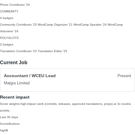
Photo Contributor
'24
COMMUNITY
4 badges
Community Contributor
'25
WordCamp Organizer
'21
WordCamp Speaker
'24
WordCamp
Volunteer
'24
POLYGLOTS
2 badges
Translation Contributor
'23
Translation Editor
'25
Current Job
Accountant / WCEU Lead
Present
Malgra Limited
Recent impact
Score weights high-impact work (commits, releases, approved translations, props) at 3x routine
activity.
Last 30 days
0
contributions
high
0