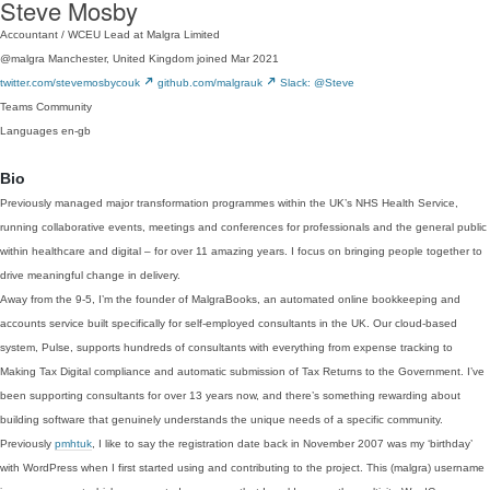
Steve Mosby
Accountant / WCEU Lead at Malgra Limited
@malgra
Manchester, United Kingdom
joined Mar 2021
twitter.com/stevemosbycouk
github.com/malgrauk
Slack: @Steve
Teams
Community
Languages
en-gb
Bio
Previously managed major transformation programmes within the UK’s NHS Health Service,
running collaborative events, meetings and conferences for professionals and the general public
within healthcare and digital – for over 11 amazing years. I focus on bringing people together to
drive meaningful change in delivery.
Away from the 9-5, I’m the founder of MalgraBooks, an automated online bookkeeping and
accounts service built specifically for self-employed consultants in the UK. Our cloud-based
system, Pulse, supports hundreds of consultants with everything from expense tracking to
Making Tax Digital compliance and automatic submission of Tax Returns to the Government. I’ve
been supporting consultants for over 13 years now, and there’s something rewarding about
building software that genuinely understands the unique needs of a specific community.
Previously
pmhtuk
, I like to say the registration date back in November 2007 was my ‘birthday’
with WordPress when I first started using and contributing to the project. This (malgra) username