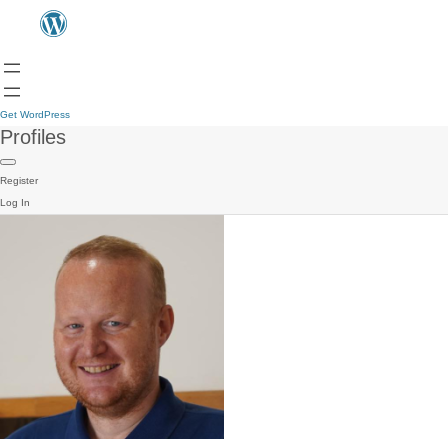
Get WordPress
Profiles
Register
Log In