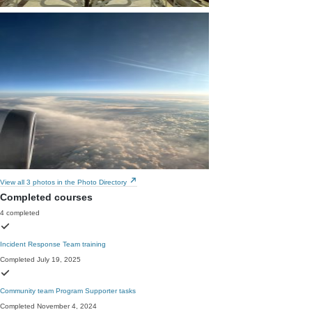
View all 3 photos in the Photo Directory
Completed courses
4 completed
Incident Response Team training
Completed July 19, 2025
Community team Program Supporter tasks
Completed November 4, 2024