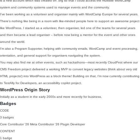
is a new account which was created on .org so that I could access the multisite WordCamp
system and community systems used to manage events and the community.
I’ve been working as a volunteer and organiser mainly with WordCamp Europe for several years.
There’s nothing like being in a room with like-minded people here to support an awesome project
like WordPress. I started as a volunteer, then organiser, led one of the teams for several years
and then became a lead organiser – before now being a mentor for the event and other ones
around the world.
I’m also a Program Supporter, helping with community emails, WordCamp and event processing,
orientation, and general support for organisers navigating the system.
You may also find me at other events, such as hackathons—most recently CloudFest where our
CMS Freedom project delivered a working MVP to convert legacy websites (think about very old
HTML projects!) into WordPress as a block theme! Building on that, I’m now currently contributing
to TestAlly for Developers, an accessibility copilot project.
WordPress Origin Story
Initially as a student in the early 2000s and more recently for business.
Badges
CODE
3 badges
Core Contributor
'26
Meta Contributor
'26
Plugin Developer
CONTENT
1 badge