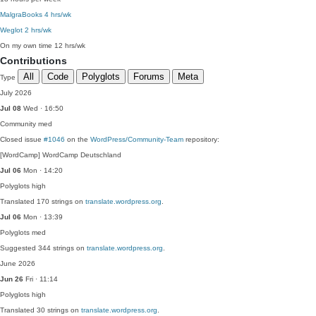
MalgraBooks
4 hrs/wk
Weglot
2 hrs/wk
On my own time
12 hrs/wk
Contributions
All
Code
Polyglots
Forums
Meta
Type
July 2026
Jul 08
Wed · 16:50
Community
med
Closed issue
#1046
on the
WordPress/Community-Team
repository:
[WordCamp] WordCamp Deutschland
Jul 06
Mon · 14:20
Polyglots
high
Translated 170 strings on
translate.wordpress.org
.
Jul 06
Mon · 13:39
Polyglots
med
Suggested 344 strings on
translate.wordpress.org
.
June 2026
Jun 26
Fri · 11:14
Polyglots
high
Translated 30 strings on
translate.wordpress.org
.