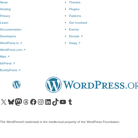
News
Themes
Hosting
Plugins
Privacy
Patterns
Learn
Get Involved
Documentation
Events
Developers
Donate
↗
WordPress.tv
↗
Swag
↗
WordPress.com
↗
Matt
↗
bbPress
↗
BuddyPress
↗
Visit our X (formerly Twitter) account
Visit our Bluesky account
Visit our Mastodon account
Visit our Threads account
Visit our Facebook page
Visit our Instagram account
Visit our LinkedIn account
Visit our TikTok account
Visit our YouTube channel
Visit our Tumblr account
The WordPress® trademark is the intellectual property of the WordPress Foundation.