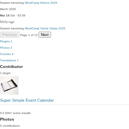
Started mentoring
WordCamp Athens 2026
March 2026
Mar 14
Sat · 03:39
Meta
high
Started mentoring
WordCamp Santa Clarita 2026
Previous
Next
Page 1 of 12
Plugins
1
Photos
3
Courses
4
Translations
1
Contributor
1 plugin
Super Simple Event Calendar
5.0
600+ active installs
Photos
3 contributions