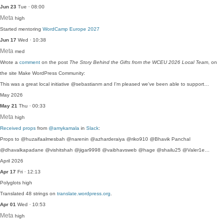
Jun 23
Tue · 08:00
Meta
high
Started mentoring
WordCamp Europe 2027
Jun 17
Wed · 10:38
Meta
med
Wrote a
comment
on the post
The Story Behind the Gifts from the WCEU 2026 Local Team
, on
the site Make WordPress Community:
This was a great local initiative @sebastianm and I'm pleased we've been able to support…
May 2026
May 21
Thu · 00:33
Meta
high
Received props
from
@amykamala
in
Slack
:
Props to @huzaifaalmesbah @narenin @azharderaiya @riko910 @Bhavik Panchal
@dhavalkapadane @vishitshah @jigar9998 @vaibhavsweb @hage @shailu25 @Valer1e…
April 2026
Apr 17
Fri · 12:13
Polyglots
high
Translated 48 strings on
translate.wordpress.org
.
Apr 01
Wed · 10:53
Meta
high