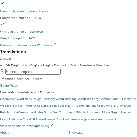
Community team Supporter basics
Completed October 11, 2024
Writing in the WordPress voice
Completed April 14, 2023
Browse courses on Learn WordPress
Translations
1 locale
en_GB
English (UK) (English)
Plugins Translation Editor
Translation Contributor
Translation editor for
1
project.
GatherPress
Contributed translations to
12
projects.
Openverse
WordPress Plugin Directory
WordCamp.org
WordPress.org
Contact Form 7
Elementor
Website Builder – more than just a page builder
ERP: Complete HR, Accounting & CRM Suite
Built for WooCommerce
GatherPress
OneCode Login
Slim Maintenance Mode
Super Simple
Event Calendar
Yoast SEO – Advanced SEO with real-time guidance and built-in AI
View all on translate.wordpress.org
About
Showcase