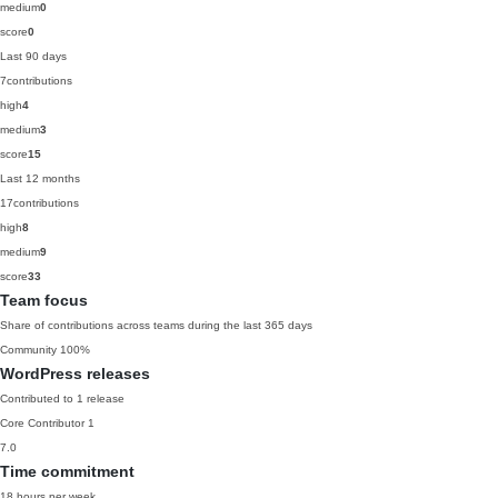
medium
0
score
0
Last 90 days
7
contributions
high
4
medium
3
score
15
Last 12 months
17
contributions
high
8
medium
9
score
33
Team focus
Share of contributions across teams during the last 365 days
Community
100%
WordPress releases
Contributed to 1 release
Core Contributor
1
7.0
Time commitment
18 hours per week