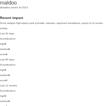
maldoo
@maldoo
joined Jul 2013
Recent impact
Score weights high-impact work (commits, releases, approved translations, props) at 3x routine
activity.
Last 30 days
0
contributions
high
0
medium
0
score
0
Last 90 days
0
contributions
high
0
medium
0
score
0
Last 12 months
0
contributions
high
0
medium
0