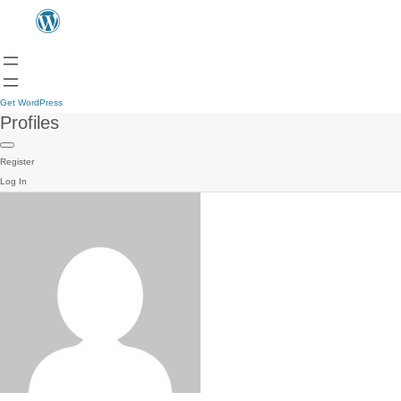
Get WordPress
Profiles
Register
Log In