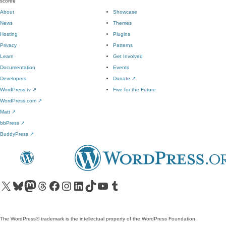
score
0
About
Showcase
News
Themes
Hosting
Plugins
Privacy
Patterns
Learn
Get Involved
Documentation
Events
Developers
Donate
↗
WordPress.tv
↗
Five for the Future
WordPress.com
↗
Matt
↗
bbPress
↗
BuddyPress
↗
Visit our X (formerly Twitter) account
Visit our Bluesky account
Visit our Mastodon account
Visit our Threads account
Visit our Facebook page
Visit our Instagram account
Visit our LinkedIn account
Visit our TikTok account
Visit our YouTube channel
Visit our Tumblr account
The WordPress® trademark is the intellectual property of the WordPress Foundation.