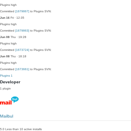
Plugins
high
Committed
[1679867]
to Plugins SVN:
Jun 16
Fri · 12:35
Plugins
high
Committed
[1679863]
to Plugins SVN:
Jun 08
Thu · 19:28
Plugins
high
Committed
[1673724]
to Plugins SVN:
Jun 08
Thu · 18:18
Plugins
high
Committed
[1673661]
to Plugins SVN:
Plugins
1
Developer
1 plugin
Mailbul
5.0
Less than 10 active installs