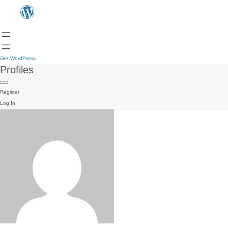
Get WordPress
Profiles
Register
Log In