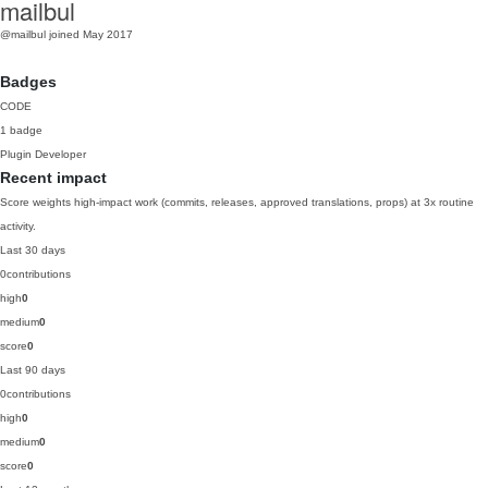
mailbul
@mailbul
joined May 2017
Badges
CODE
1 badge
Plugin Developer
Recent impact
Score weights high-impact work (commits, releases, approved translations, props) at 3x routine
activity.
Last 30 days
0
contributions
high
0
medium
0
score
0
Last 90 days
0
contributions
high
0
medium
0
score
0