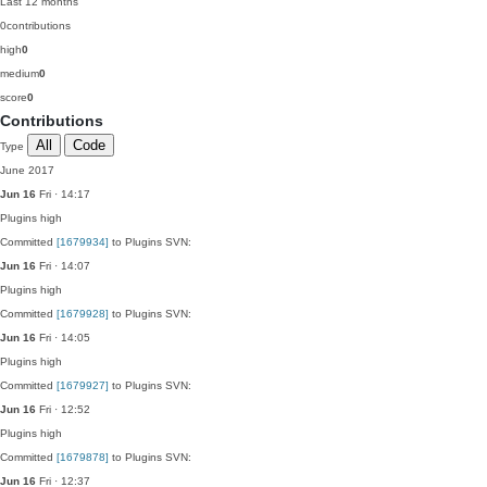
Last 12 months
0
contributions
high
0
medium
0
score
0
Contributions
All
Code
Type
June 2017
Jun 16
Fri · 14:17
Plugins
high
Committed
[1679934]
to Plugins SVN:
Jun 16
Fri · 14:07
Plugins
high
Committed
[1679928]
to Plugins SVN:
Jun 16
Fri · 14:05
Plugins
high
Committed
[1679927]
to Plugins SVN:
Jun 16
Fri · 12:52
Plugins
high
Committed
[1679878]
to Plugins SVN:
Jun 16
Fri · 12:37