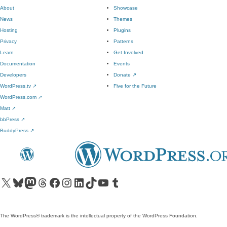
About
Showcase
News
Themes
Hosting
Plugins
Privacy
Patterns
Learn
Get Involved
Documentation
Events
Developers
Donate
↗
WordPress.tv
↗
Five for the Future
WordPress.com
↗
Matt
↗
bbPress
↗
BuddyPress
↗
Visit our X (formerly Twitter) account
Visit our Bluesky account
Visit our Mastodon account
Visit our Threads account
Visit our Facebook page
Visit our Instagram account
Visit our LinkedIn account
Visit our TikTok account
Visit our YouTube channel
Visit our Tumblr account
The WordPress® trademark is the intellectual property of the WordPress Foundation.