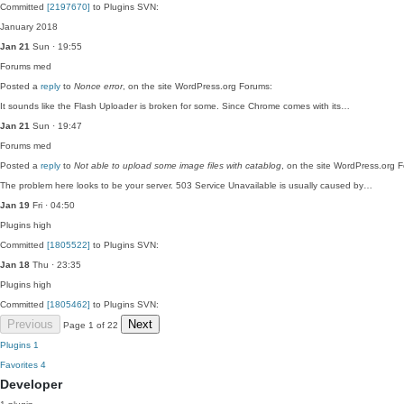
Committed
[2197670]
to Plugins SVN:
January 2018
Jan 21
Sun · 19:55
Forums
med
Posted a
reply
to
Nonce error
, on the site WordPress.org Forums:
It sounds like the Flash Uploader is broken for some. Since Chrome comes with its…
Jan 21
Sun · 19:47
Forums
med
Posted a
reply
to
Not able to upload some image files with catablog
, on the site WordPress.org 
The problem here looks to be your server. 503 Service Unavailable is usually caused by…
Jan 19
Fri · 04:50
Plugins
high
Committed
[1805522]
to Plugins SVN:
Jan 18
Thu · 23:35
Plugins
high
Committed
[1805462]
to Plugins SVN:
Previous
Next
Page 1 of 22
Plugins
1
Favorites
4
Developer