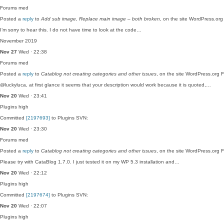
Forums
med
Posted a
reply
to
Add sub image, Replace main image – both broken
, on the site WordPress.or
I’m sorry to hear this. I do not have time to look at the code…
November 2019
Nov 27
Wed · 22:38
Forums
med
Posted a
reply
to
Catablog not creating categories and other issues
, on the site WordPress.org 
@luckyluca, at first glance it seems that your description would work because it is quoted,…
Nov 20
Wed · 23:41
Plugins
high
Committed
[2197693]
to Plugins SVN:
Nov 20
Wed · 23:30
Forums
med
Posted a
reply
to
Catablog not creating categories and other issues
, on the site WordPress.org 
Please try with CataBlog 1.7.0. I just tested it on my WP 5.3 installation and…
Nov 20
Wed · 22:12
Plugins
high
Committed
[2197674]
to Plugins SVN:
Nov 20
Wed · 22:07
Plugins
high