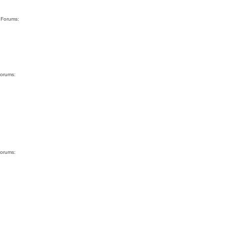
g Forums:
Forums:
Forums: