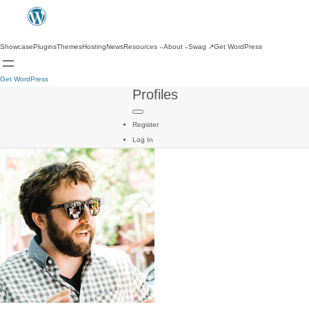
Showcase
Plugins
Themes
Hosting
News
Resources
About
Swag
↗
Get WordPress
Get WordPress
Profiles
Register
Log In