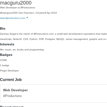
macguru2000
Web Developer at illProductions
@macguru2000
San Francisco, CA
joined Apr 2010
www.illproductions.com
Bio
Zachary Segal is the owner of illProductions.com, a small web development operations that make
JavaScript, NodeJS, CSS, Python, PHP, Postgres, MySQL, server management, graphic and ux 
Interests
film, music, art, books and programming.
Badges
CODE
1 badge
Plugin Developer
Current Job
Web Developer
illProductions