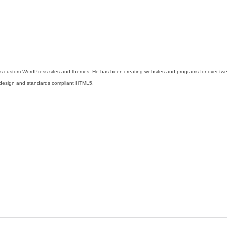
s custom WordPress sites and themes. He has been creating websites and programs for over twent
design and standards compliant HTML5.