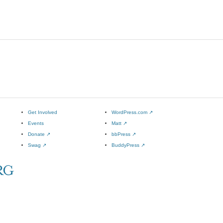
Get Involved
WordPress.com
↗
Events
Matt
↗
Donate
↗
bbPress
↗
Swag
↗
BuddyPress
↗