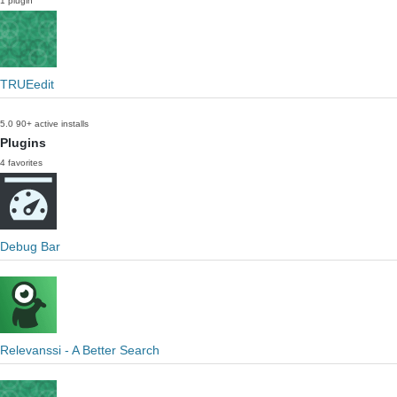
1 plugin
TRUEedit
5.0
90+ active installs
Plugins
4 favorites
Debug Bar
Relevanssi - A Better Search