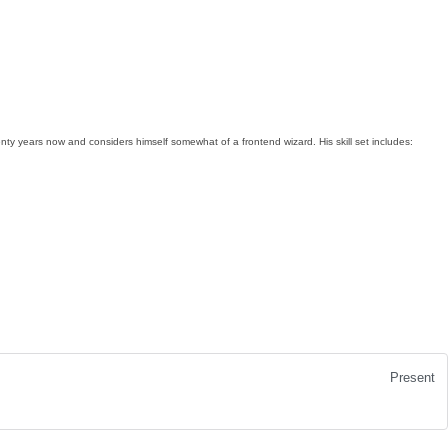
y years now and considers himself somewhat of a frontend wizard. His skill set includes:
Present