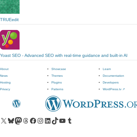
TRUEedit
Yoast SEO - Advanced SEO with real-time guidance and built-in AI
About
Showcase
Learn
News
Themes
Documentation
Hosting
Plugins
Developers
Privacy
Patterns
WordPress.tv
↗
Visit our X (formerly Twitter) account
Visit our Bluesky account
Visit our Mastodon account
Visit our Threads account
Visit our Facebook page
Visit our Instagram account
Visit our LinkedIn account
Visit our TikTok account
Visit our YouTube channel
Visit our Tumblr account