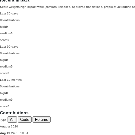
Recent impact
Score weights high-impact work (commits, releases, approved translations, props) at 3x routine act
Last 30 days
0
contributions
high
0
medium
0
score
0
Last 90 days
0
contributions
high
0
medium
0
score
0
Last 12 months
0
contributions
high
0
medium
0
score
0
Contributions
All
Code
Forums
Type
August 2020
Aug 19
Wed · 19:34