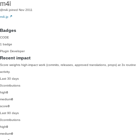
m4i
@m4i
joined Nov 2011
m4i.jp
Badges
CODE
1 badge
Plugin Developer
Recent impact
Score weights high-impact work (commits, releases, approved translations, props) at 3x routine
activity.
Last 30 days
0
contributions
high
0
medium
0
score
0
Last 90 days
0
contributions
high
0
medium
0