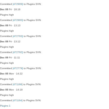
Committed
[472909]
to Plugins SVN:
Dec 09
Fri · 18:16
Plugins
high
Committed
[472900]
to Plugins SVN:
Dec 09
Fri · 13:13
Plugins
high
Committed
[472793]
to Plugins SVN:
Dec 09
Fri · 13:12
Plugins
high
Committed
[472792]
to Plugins SVN:
Dec 09
Fri · 11:11
Plugins
high
Committed
[472779]
to Plugins SVN:
Dec 05
Mon · 14:22
Plugins
high
Committed
[471166]
to Plugins SVN:
Dec 05
Mon · 14:19
Plugins
high
Committed
[471164]
to Plugins SVN:
Plugins
1