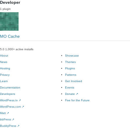
Developer
1 plugin
MO Cache
5.0
1,000+ active installs
About
Showcase
News
Themes
Hosting
Plugins
Privacy
Patterns
Learn
Get Involved
Documentation
Events
Developers
Donate
↗
WordPress.tv
↗
Five for the Future
WordPress.com
↗
Matt
↗
bbPress
↗
BuddyPress
↗