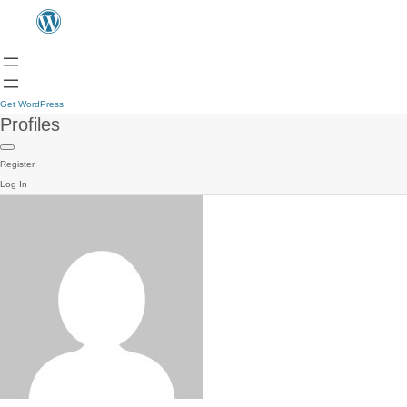
Get WordPress
Profiles
Register
Log In