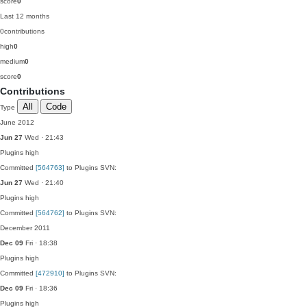
score
0
Last 12 months
0
contributions
high
0
medium
0
score
0
Contributions
All
Code
Type
June 2012
Jun 27
Wed · 21:43
Plugins
high
Committed
[564763]
to Plugins SVN:
Jun 27
Wed · 21:40
Plugins
high
Committed
[564762]
to Plugins SVN:
December 2011
Dec 09
Fri · 18:38
Plugins
high
Committed
[472910]
to Plugins SVN:
Dec 09
Fri · 18:36
Plugins
high