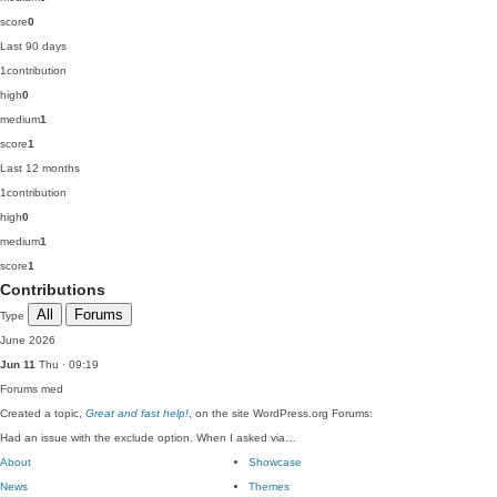
score
0
Last 90 days
1
contribution
high
0
medium
1
score
1
Last 12 months
1
contribution
high
0
medium
1
score
1
Contributions
All
Forums
Type
June 2026
Jun 11
Thu · 09:19
Forums
med
Created a topic,
Great and fast help!
, on the site WordPress.org Forums:
Had an issue with the exclude option. When I asked via…
About
Showcase
News
Themes