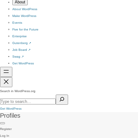
About
About WordPress
Make WordPress
Events
Five for the Future
Enterprise
Gutenberg
↗
Job Board
↗
Swag
↗
Get WordPress
Search in WordPress.org
Get WordPress
Profiles
Register
Log In