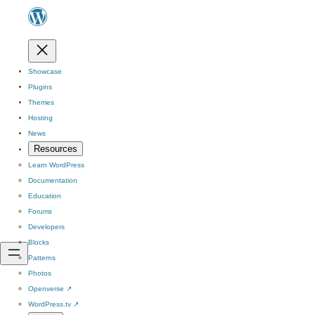
Showcase
Plugins
Themes
Hosting
News
Resources
Learn WordPress
Documentation
Education
Forums
Developers
Blocks
Patterns
Photos
Openverse
↗
WordPress.tv
↗