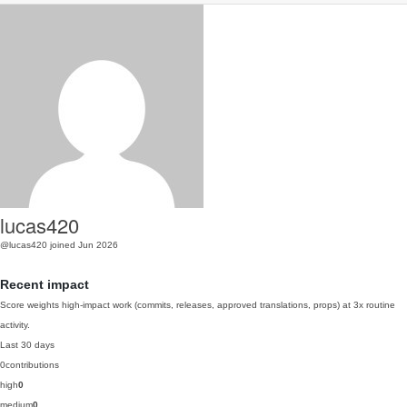
lucas420
@lucas420
joined Jun 2026
Recent impact
Score weights high-impact work (commits, releases, approved translations, props) at 3x routine
activity.
Last 30 days
0
contributions
high
0
medium
0