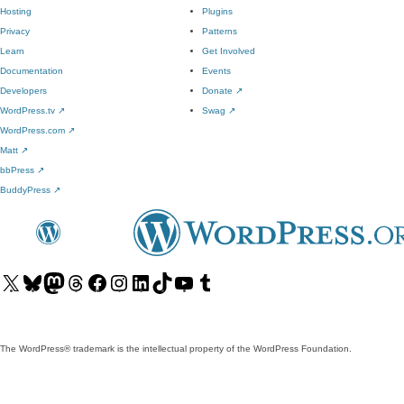
Hosting
Plugins
Privacy
Patterns
Learn
Get Involved
Documentation
Events
Developers
Donate
↗
WordPress.tv
↗
Swag
↗
WordPress.com
↗
Matt
↗
bbPress
↗
BuddyPress
↗
Visit
Visit
Visit
Visit
Visit
Visit
Visit
Visit
Visit
Visit
our
our
our
our
our
our
our
our
our
our
X
Bluesky
Mastodon
Threads
Facebook
Instagram
LinkedIn
TikTok
YouTube
Tumblr
(formerly
account
account
account
page
account
account
account
channel
account
The WordPress® trademark is the intellectual property of the WordPress Foundation.
Twitter)
account